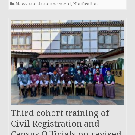
News and Announcement
,
Notification
Third cohort training of
Civil Registration and
Census Officials on revised