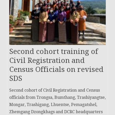
Second cohort training of
Civil Registration and
Census Officials on revised
SDS
Second cohort of Civil Registration and Census
officials from Trongsa, Bumthang, Trashiyangtse,
Mongar, Trashigang, Lhuentse, Pemagatshel,
Zhemgang Dzongkhags and DCRC headquarters