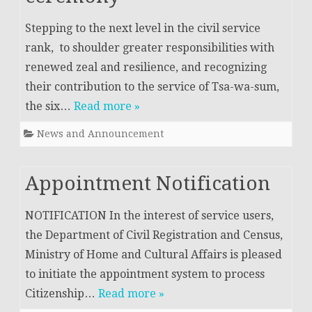
Stepping to the next level in the civil service
rank, to shoulder greater responsibilities with
renewed zeal and resilience, and recognizing
their contribution to the service of Tsa-wa-sum,
the six…
Read more »
News and Announcement
Appointment Notification
NOTIFICATION In the interest of service users,
the Department of Civil Registration and Census,
Ministry of Home and Cultural Affairs is pleased
to initiate the appointment system to process
Citizenship…
Read more »