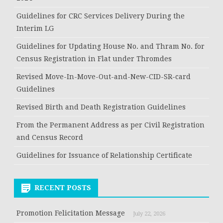
Guidelines for CRC Services Delivery During the
Interim LG
Guidelines for Updating House No. and Thram No. for
Census Registration in Flat under Thromdes
Revised Move-In-Move-Out-and-New-CID-SR-card
Guidelines
Revised Birth and Death Registration Guidelines
From the Permanent Address as per Civil Registration
and Census Record
Guidelines for Issuance of Relationship Certificate
RECENT POSTS
Promotion Felicitation Message
July 22, 2026