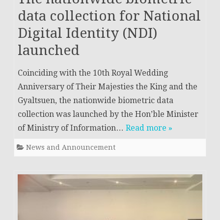
data collection for National
Digital Identity (NDI)
launched
Coinciding with the 10th Royal Wedding
Anniversary of Their Majesties the King and the
Gyaltsuen, the nationwide biometric data
collection was launched by the Hon’ble Minister
of Ministry of Information…
Read more »
News and Announcement