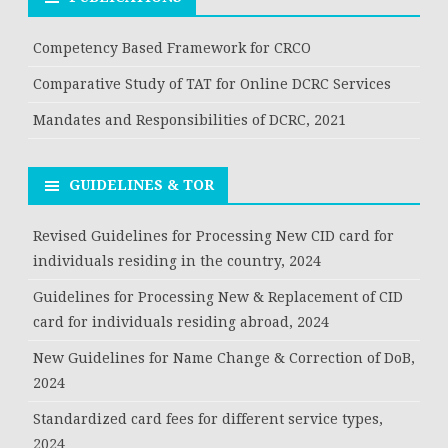
Competency Based Framework for CRCO
Comparative Study of TAT for Online DCRC Services
Mandates and Responsibilities of DCRC, 2021
GUIDELINES & TOR
Revised Guidelines for Processing New CID card for
individuals residing in the country, 2024
Guidelines for Processing New & Replacement of CID
card for individuals residing abroad, 2024
New Guidelines for Name Change & Correction of DoB,
2024
Standardized card fees for different service types,
2024