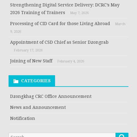
Strengthening Digital Service Delivery: DCRC’s May
2026 Training of Trainers
May 7, 2026
Processing of CID Card for those Living Abroad
March
9, 2026
Appointment of CSD Chief as Senior Dzongrab
February 17, 2026
Joining of New Staff
February 4, 2026
CATEGORIES
Dzongkhag CRC Office Announcement
News and Announcement
Notification
Searc
Search