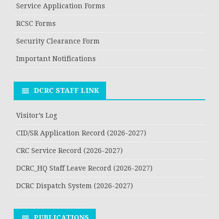
Service Application Forms
RCSC Forms
Security Clearance Form
Important Notifications
DCRC STAFF LINK
Visitor’s Log
CID/SR Application Record (2026-2027)
CRC Service Record (2026-2027)
DCRC_HQ Staff Leave Record (2026-2027)
DCRC Dispatch System (2026-2027)
PUBLICATIONS