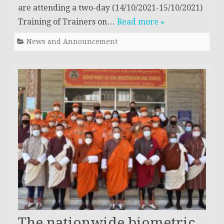
are attending a two-day (14/10/2021-15/10/2021)
Training of Trainers on…
Read more »
News and Announcement
The nationwide biometric