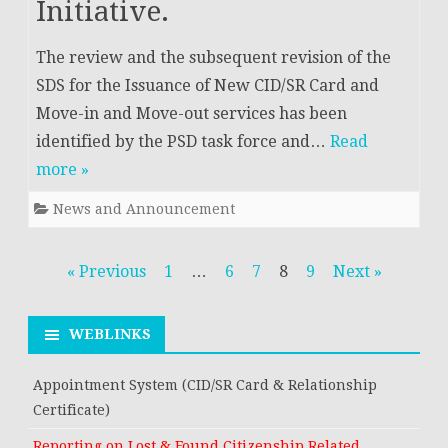
Initiative.
The review and the subsequent revision of the
SDS for the Issuance of New CID/SR Card and
Move-in and Move-out services has been
identified by the PSD task force and…
Read
more »
News and Announcement
Posts
« Previous
1
…
6
7
8
9
Next »
navigation
WEBLINKS
Appointment System (CID/SR Card & Relationship
Certificate)
Reporting on Lost & Found Citizenship Related