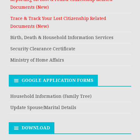
Documents (New)
Trace & Track Your Lost Citizenship Related
Documents (New)
Birth, Death & Household Information Services
Security Clearance Certificate
Ministry of Home Affairs
GOOGLE APPLICATION FORMS
Household Information (Family Tree)
Update Spouse/Marital Details
DOWNLOAD