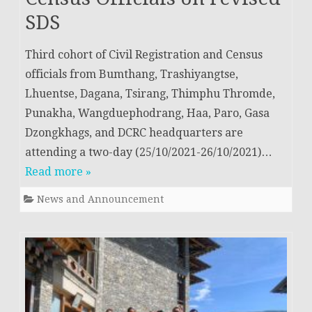
SDS
Third cohort of Civil Registration and Census
officials from Bumthang, Trashiyangtse,
Lhuentse, Dagana, Tsirang, Thimphu Thromde,
Punakha, Wangduephodrang, Haa, Paro, Gasa
Dzongkhags, and DCRC headquarters are
attending a two-day (25/10/2021-26/10/2021)…
Read more »
News and Announcement