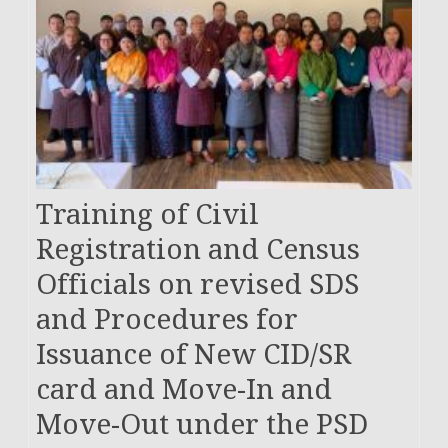
Training of Civil
Registration and Census
Officials on revised SDS
and Procedures for
Issuance of New CID/SR
card and Move-In and
Move-Out under the PSD