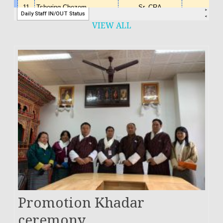
VIEW ALL
Promotion Khadar
ceremony