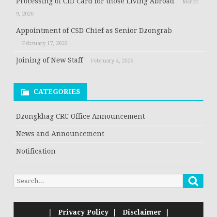
Processing of CID Card for those Living Abroad
March
9, 2026
Appointment of CSD Chief as Senior Dzongrab
February 17, 2026
Joining of New Staff
February 4, 2026
CATEGORIES
Dzongkhag CRC Office Announcement
News and Announcement
Notification
|
Privacy Policy
|
Disclaimer
|