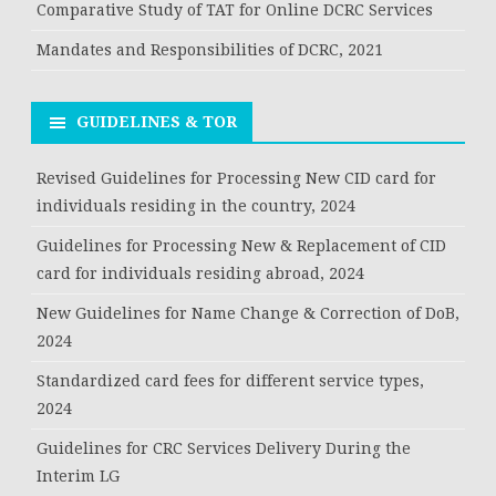
Comparative Study of TAT for Online DCRC Services
Mandates and Responsibilities of DCRC, 2021
GUIDELINES & TOR
Revised Guidelines for Processing New CID card for
individuals residing in the country, 2024
Guidelines for Processing New & Replacement of CID
card for individuals residing abroad, 2024
New Guidelines for Name Change & Correction of DoB,
2024
Standardized card fees for different service types,
2024
Guidelines for CRC Services Delivery During the
Interim LG