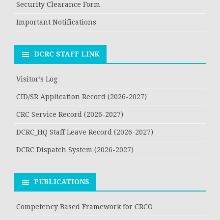
Security Clearance Form
Important Notifications
DCRC STAFF LINK
Visitor’s Log
CID/SR Application Record (2026-2027)
CRC Service Record (2026-2027)
DCRC_HQ Staff Leave Record (2026-2027)
DCRC Dispatch System (2026-2027)
PUBLICATIONS
Competency Based Framework for CRCO