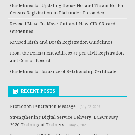
Guidelines for Updating House No. and Thram No. for
Census Registration in Flat under Thromdes
Revised Move-In-Move-Out-and-New-CID-SR-card
Guidelines
Revised Birth and Death Registration Guidelines
From the Permanent Address as per Civil Registration
and Census Record
Guidelines for Issuance of Relationship Certificate
RECENT POSTS
Promotion Felicitation Message
July 22, 2026
Strengthening Digital Service Delivery: DCRC’s May
2026 Training of Trainers
May 7, 2026