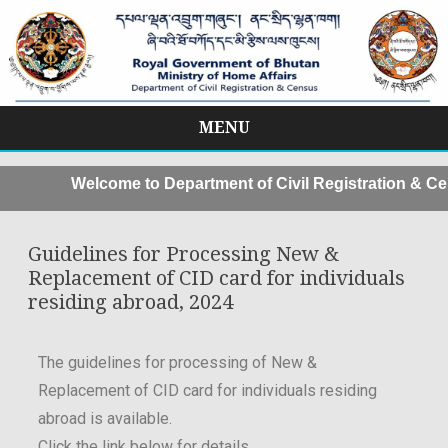
MENU
Skip
to
Welcome to Department of Civil Registration & Ce
content
Guidelines for Processing New &
Replacement of CID card for individuals
residing abroad, 2024
The guidelines for processing of New &
Replacement of CID card for individuals residing
abroad is available.
Click the link below for details