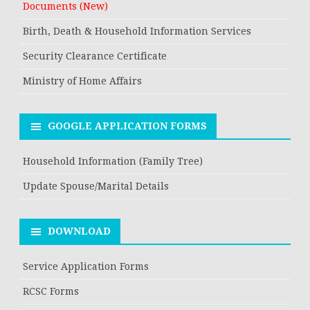
Documents (New)
Birth, Death & Household Information Services
Security Clearance Certificate
Ministry of Home Affairs
GOOGLE APPLICATION FORMS
Household Information (Family Tree)
Update Spouse/Marital Details
DOWNLOAD
Service Application Forms
RCSC Forms