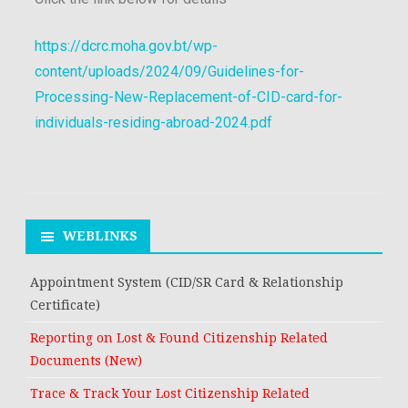
https://dcrc.moha.gov.bt/wp-
content/uploads/2024/09/Guidelines-for-
Processing-New-Replacement-of-CID-card-for-
individuals-residing-abroad-2024.pdf
WEBLINKS
Appointment System (CID/SR Card & Relationship
Certificate)
Reporting on Lost & Found Citizenship Related
Documents (New)
Trace & Track Your Lost Citizenship Related