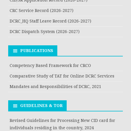
CRC Service Record (2026-2027)
DCRC_HQ Staff Leave Record (2026-2027)
DCRC Dispatch System (2026-2027)
PUBLICATIONS
Competency Based Framework for CRCO
Comparative Study of TAT for Online DCRC Services
Mandates and Responsibilities of DCRC, 2021
GUIDELINES & TOR
Revised Guidelines for Processing New CID card for
individuals residing in the country, 2024