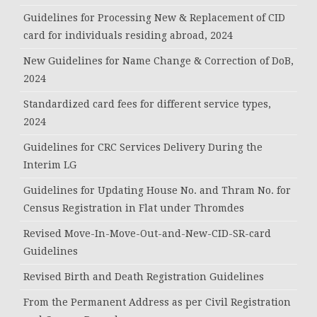
Guidelines for Processing New & Replacement of CID
card for individuals residing abroad, 2024
New Guidelines for Name Change & Correction of DoB,
2024
Standardized card fees for different service types,
2024
Guidelines for CRC Services Delivery During the
Interim LG
Guidelines for Updating House No. and Thram No. for
Census Registration in Flat under Thromdes
Revised Move-In-Move-Out-and-New-CID-SR-card
Guidelines
Revised Birth and Death Registration Guidelines
From the Permanent Address as per Civil Registration