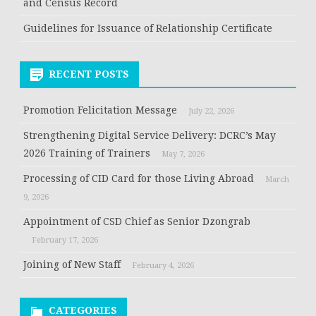
and Census Record
Guidelines for Issuance of Relationship Certificate
RECENT POSTS
Promotion Felicitation Message
July 22, 2026
Strengthening Digital Service Delivery: DCRC’s May
2026 Training of Trainers
May 7, 2026
Processing of CID Card for those Living Abroad
March
9, 2026
Appointment of CSD Chief as Senior Dzongrab
February 17, 2026
Joining of New Staff
February 4, 2026
CATEGORIES