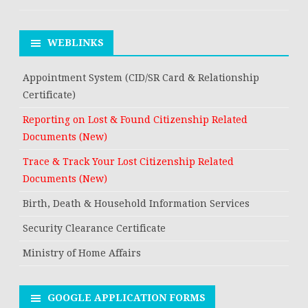
WEBLINKS
Appointment System (CID/SR Card & Relationship
Certificate)
Reporting on Lost & Found Citizenship Related
Documents (New)
Trace & Track Your Lost Citizenship Related
Documents (New)
Birth, Death & Household Information Services
Security Clearance Certificate
Ministry of Home Affairs
GOOGLE APPLICATION FORMS