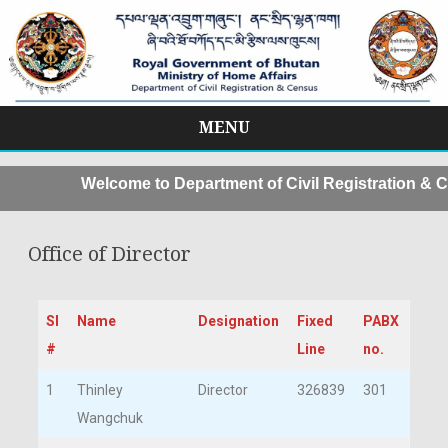
MENU
Skip
to
Welcome to Department of Civil Registration & C
content
Office of Director
Sl
Name
Designation
Fixed
PABX
#
Line
no.
1
Thinley
Director
326839
301
Wangchuk