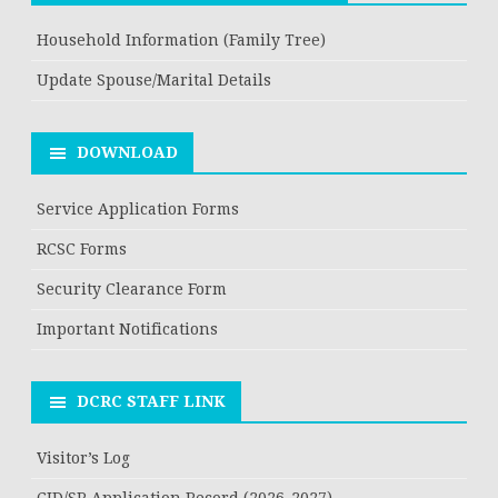
Household Information (Family Tree)
Update Spouse/Marital Details
DOWNLOAD
Service Application Forms
RCSC Forms
Security Clearance Form
Important Notifications
DCRC STAFF LINK
Visitor’s Log
CID/SR Application Record (2026-2027)