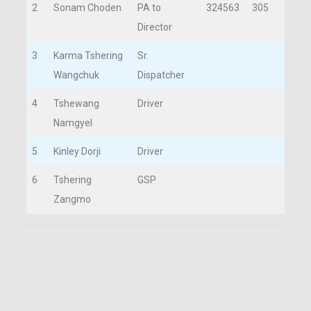
2
Sonam Choden
PA to
324563
305
Director
3
Karma Tshering
Sr.
Wangchuk
Dispatcher
4
Tshewang
Driver
Namgyel
5
Kinley Dorji
Driver
6
Tshering
GSP
Zangmo