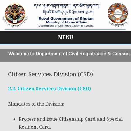
MENU
Skip
to
elcome to Department of Civil Registration & Census, Mo
content
Citizen Services Division (CSD)
2.2. Citizen Services Division (CSD)
Mandates of the Division:
Process and issue Citizenship Card and Special
Resident Card.