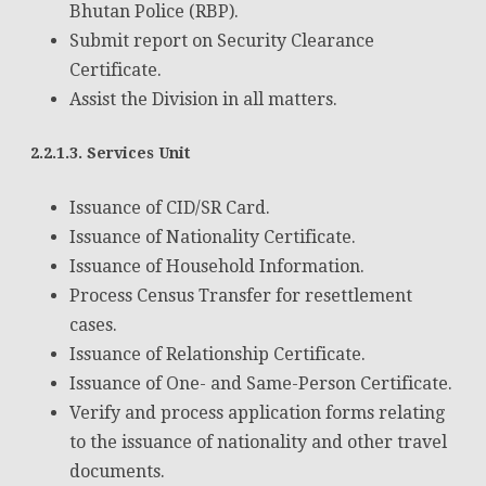
Bhutan Police (RBP).
Submit report on Security Clearance
Certificate.
Assist the Division in all matters.
2.2.1.3. Services Unit
Issuance of CID/SR Card.
Issuance of Nationality Certificate.
Issuance of Household Information.
Process Census Transfer for resettlement
cases.
Issuance of Relationship Certificate.
Issuance of One- and Same-Person Certificate.
Verify and process application forms relating
to the issuance of nationality and other travel
documents.