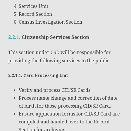
Services Unit
Record Section
Census Investigation Section
2.2.1.
Citizenship Services Section
This section under CSD will be responsible for
providing the following services to the public:
2.2.1.1. Card Processing Unit
Verify and process CID/SR Cards.
Process name change and correction of date
of birth for those processing CID/SR Card.
Ensure application forms for CID/SR Card are
compiled and handed over to the Record
Section for archiving.