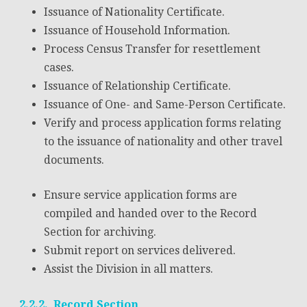
Issuance of Nationality Certificate.
Issuance of Household Information.
Process Census Transfer for resettlement
cases.
Issuance of Relationship Certificate.
Issuance of One- and Same-Person Certificate.
Verify and process application forms relating
to the issuance of nationality and other travel
documents.
Ensure service application forms are
compiled and handed over to the Record
Section for archiving.
Submit report on services delivered.
Assist the Division in all matters.
2.2.2. Record Section