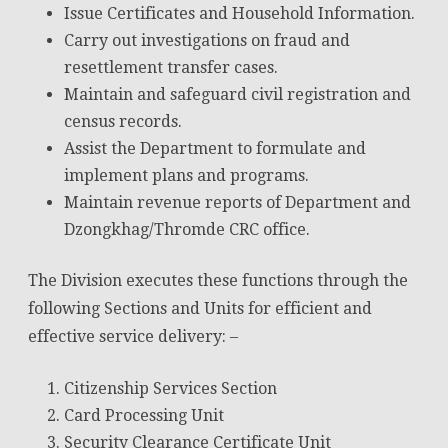
Issue Certificates and Household Information.
Carry out investigations on fraud and
resettlement transfer cases.
Maintain and safeguard civil registration and
census records.
Assist the Department to formulate and
implement plans and programs.
Maintain revenue reports of Department and
Dzongkhag/Thromde CRC office.
The Division executes these functions through the
following Sections and Units for efficient and
effective service delivery: –
Citizenship Services Section
Card Processing Unit
Security Clearance Certificate Unit