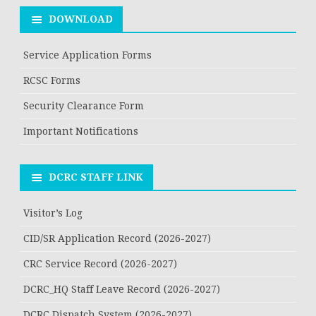
DOWNLOAD
Service Application Forms
RCSC Forms
Security Clearance Form
Important Notifications
DCRC STAFF LINK
Visitor’s Log
CID/SR Application Record (2026-2027)
CRC Service Record (2026-2027)
DCRC_HQ Staff Leave Record (2026-2027)
DCRC Dispatch System (2026-2027)