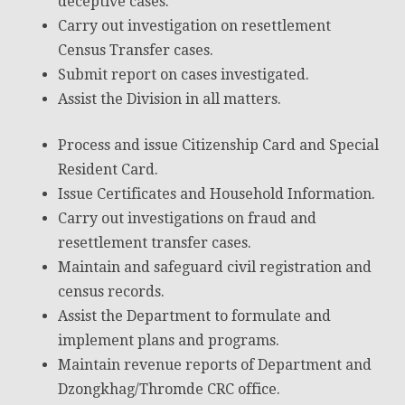
deceptive cases.
Carry out investigation on resettlement
Census Transfer cases.
Submit report on cases investigated.
Assist the Division in all matters.
Process and issue Citizenship Card and Special
Resident Card.
Issue Certificates and Household Information.
Carry out investigations on fraud and
resettlement transfer cases.
Maintain and safeguard civil registration and
census records.
Assist the Department to formulate and
implement plans and programs.
Maintain revenue reports of Department and
Dzongkhag/Thromde CRC office.