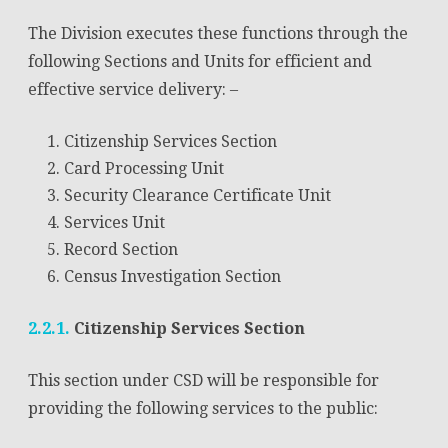
The Division executes these functions through the
following Sections and Units for efficient and
effective service delivery: –
Citizenship Services Section
Card Processing Unit
Security Clearance Certificate Unit
Services Unit
Record Section
Census Investigation Section
2.2.1.
Citizenship Services Section
This section under CSD will be responsible for
providing the following services to the public: