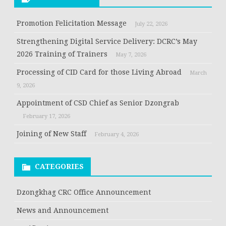
Promotion Felicitation Message
July 22, 2026
Strengthening Digital Service Delivery: DCRC’s May
2026 Training of Trainers
May 7, 2026
Processing of CID Card for those Living Abroad
March
9, 2026
Appointment of CSD Chief as Senior Dzongrab
February 17, 2026
Joining of New Staff
February 4, 2026
CATEGORIES
Dzongkhag CRC Office Announcement
News and Announcement