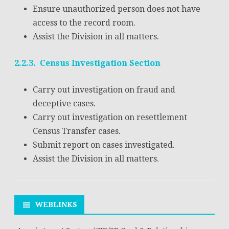
Ensure unauthorized person does not have
access to the record room.
Assist the Division in all matters.
2.2.3. Census Investigation Section
Carry out investigation on fraud and
deceptive cases.
Carry out investigation on resettlement
Census Transfer cases.
Submit report on cases investigated.
Assist the Division in all matters.
WEBLINKS