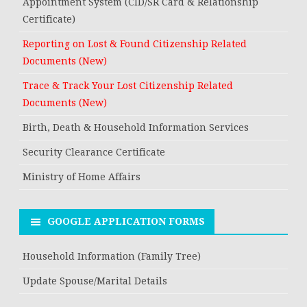
Appointment System (CID/SR Card & Relationship
Certificate)
Reporting on Lost & Found Citizenship Related
Documents (New)
Trace & Track Your Lost Citizenship Related
Documents (New)
Birth, Death & Household Information Services
Security Clearance Certificate
Ministry of Home Affairs
GOOGLE APPLICATION FORMS
Household Information (Family Tree)
Update Spouse/Marital Details