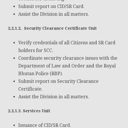
Submit report on CID/SR Card.
Assist the Division in all matters.
2.2.1.2. Security Clearance Certificate Unit
Verify credentials of all Citizens and SR Card
holders for SCC.
Coordinate security clearance issues with the
Department of Law and Order and the Royal
Bhutan Police (RBP).
Submit report on Security Clearance
Certificate.
Assist the Division in all matters.
2.2.1.3. Services Unit
Issuance of CID/SR Card.