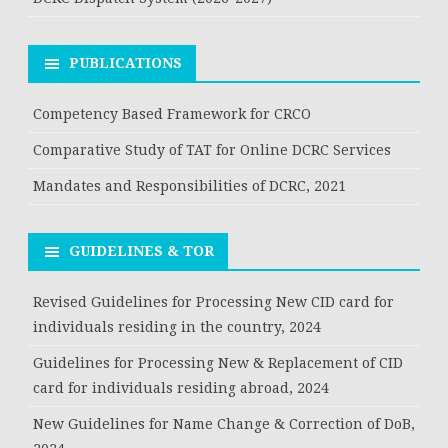
PUBLICATIONS
Competency Based Framework for CRCO
Comparative Study of TAT for Online DCRC Services
Mandates and Responsibilities of DCRC, 2021
GUIDELINES & TOR
Revised Guidelines for Processing New CID card for
individuals residing in the country, 2024
Guidelines for Processing New & Replacement of CID
card for individuals residing abroad, 2024
New Guidelines for Name Change & Correction of DoB,