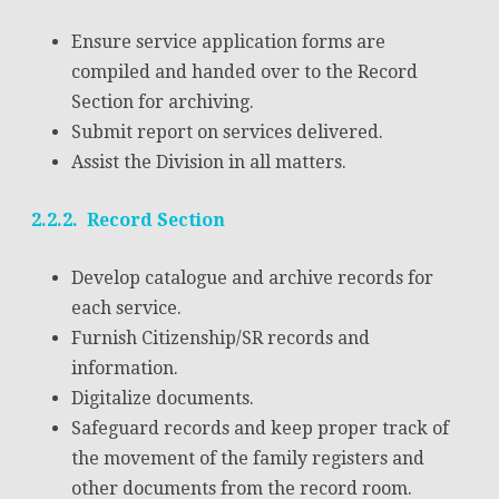
Ensure service application forms are
compiled and handed over to the Record
Section for archiving.
Submit report on services delivered.
Assist the Division in all matters.
2.2.2. Record Section
Develop catalogue and archive records for
each service.
Furnish Citizenship/SR records and
information.
Digitalize documents.
Safeguard records and keep proper track of
the movement of the family registers and
other documents from the record room.