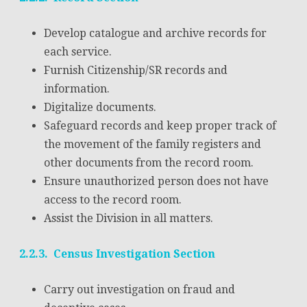
Develop catalogue and archive records for
each service.
Furnish Citizenship/SR records and
information.
Digitalize documents.
Safeguard records and keep proper track of
the movement of the family registers and
other documents from the record room.
Ensure unauthorized person does not have
access to the record room.
Assist the Division in all matters.
2.2.3. Census Investigation Section
Carry out investigation on fraud and