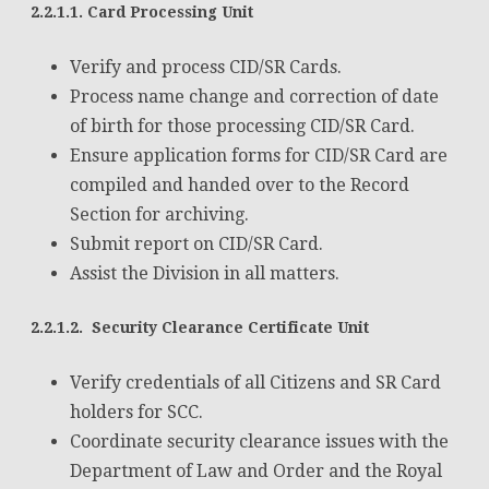
2.2.1.1. Card Processing Unit
Verify and process CID/SR Cards.
Process name change and correction of date
of birth for those processing CID/SR Card.
Ensure application forms for CID/SR Card are
compiled and handed over to the Record
Section for archiving.
Submit report on CID/SR Card.
Assist the Division in all matters.
2.2.1.2. Security Clearance Certificate Unit
Verify credentials of all Citizens and SR Card
holders for SCC.
Coordinate security clearance issues with the
Department of Law and Order and the Royal