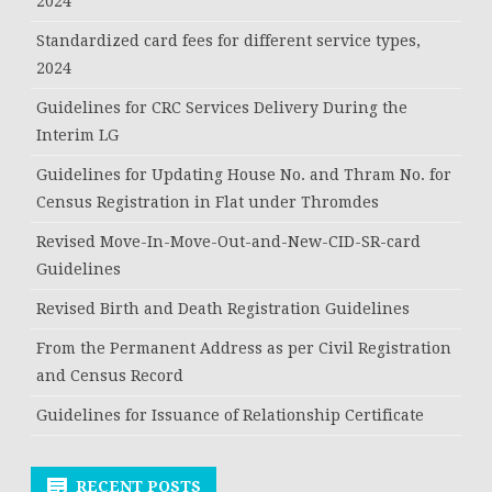
2024
Standardized card fees for different service types,
2024
Guidelines for CRC Services Delivery During the
Interim LG
Guidelines for Updating House No. and Thram No. for
Census Registration in Flat under Thromdes
Revised Move-In-Move-Out-and-New-CID-SR-card
Guidelines
Revised Birth and Death Registration Guidelines
From the Permanent Address as per Civil Registration
and Census Record
Guidelines for Issuance of Relationship Certificate
RECENT POSTS