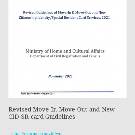
Revised Move-In-Move-Out-and-New-
CID-SR-card Guidelines
https://dcrc.moha.gov.bt/wp-