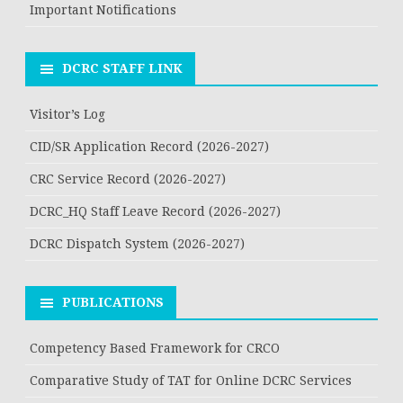
Important Notifications
DCRC STAFF LINK
Visitor’s Log
CID/SR Application Record (2026-2027)
CRC Service Record (2026-2027)
DCRC_HQ Staff Leave Record (2026-2027)
DCRC Dispatch System (2026-2027)
PUBLICATIONS
Competency Based Framework for CRCO
Comparative Study of TAT for Online DCRC Services