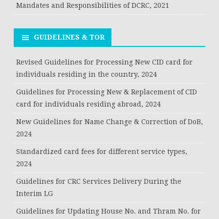
Mandates and Responsibilities of DCRC, 2021
GUIDELINES & TOR
Revised Guidelines for Processing New CID card for
individuals residing in the country, 2024
Guidelines for Processing New & Replacement of CID
card for individuals residing abroad, 2024
New Guidelines for Name Change & Correction of DoB,
2024
Standardized card fees for different service types,
2024
Guidelines for CRC Services Delivery During the
Interim LG
Guidelines for Updating House No. and Thram No. for