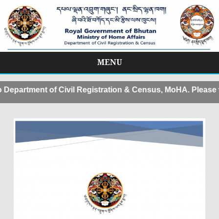
MENU
Skip
to
partment of Civil Registration & Census, MoHA. Please v
content