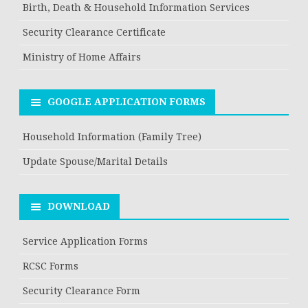
Birth, Death & Household Information Services
Security Clearance Certificate
Ministry of Home Affairs
GOOGLE APPLICATION FORMS
Household Information (Family Tree)
Update Spouse/Marital Details
DOWNLOAD
Service Application Forms
RCSC Forms
Security Clearance Form