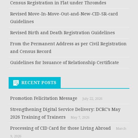
Census Registration in Flat under Thromdes
Revised Move-In-Move-Out-and-New-CID-SR-card
Guidelines
Revised Birth and Death Registration Guidelines
From the Permanent Address as per Civil Registration
and Census Record
Guidelines for Issuance of Relationship Certificate
RECENT POSTS
Promotion Felicitation Message
July 22, 2026
Strengthening Digital Service Delivery: DCRC’s May
2026 Training of Trainers
May 7, 2026
Processing of CID Card for those Living Abroad
March
9, 2026