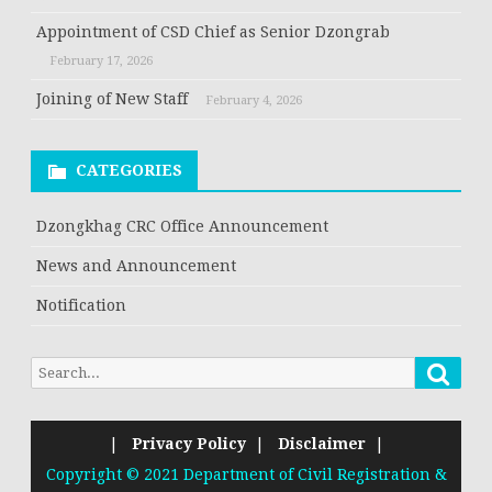
Appointment of CSD Chief as Senior Dzongrab
February 17, 2026
Joining of New Staff
February 4, 2026
CATEGORIES
Dzongkhag CRC Office Announcement
News and Announcement
Notification
|
Privacy Policy
|
Disclaimer
|
Copyright © 2021 Department of Civil Registration &