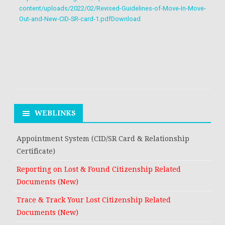
content/uploads/2022/02/Revised-Guidelines-of-Move-In-Move-
Out-and-New-CID-SR-card-1.pdf
Download
WEBLINKS
Appointment System (CID/SR Card & Relationship
Certificate)
Reporting on Lost & Found Citizenship Related
Documents (New)
Trace & Track Your Lost Citizenship Related
Documents (New)