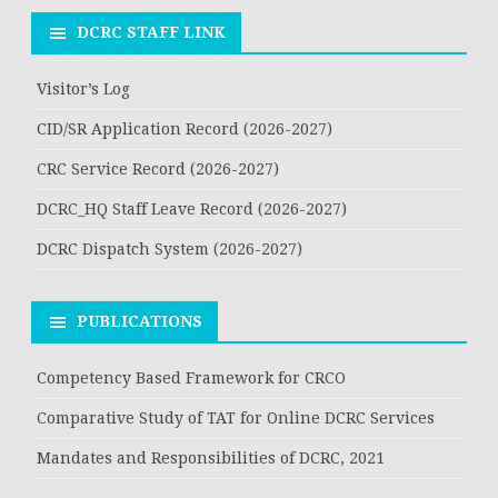
DCRC STAFF LINK
Visitor’s Log
CID/SR Application Record (2026-2027)
CRC Service Record (2026-2027)
DCRC_HQ Staff Leave Record (2026-2027)
DCRC Dispatch System (2026-2027)
PUBLICATIONS
Competency Based Framework for CRCO
Comparative Study of TAT for Online DCRC Services
Mandates and Responsibilities of DCRC, 2021