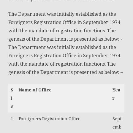
The Department was initially established as the
Foreigners Registration Office in September 1974
with the mandate of registration functions. The
genesis of the Department is presented as below: -
The Department was initially established as the
Foreigners Registration Office in September 1974
with the mandate of registration functions. The
genesis of the Department is presented as below: –
S
Name of Office
Yea
l
r
#
1
Foreigners Registration Office
Sept
emb