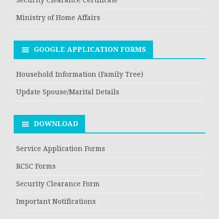
Ministry of Home Affairs
GOOGLE APPLICATION FORMS
Household Information (Family Tree)
Update Spouse/Marital Details
DOWNLOAD
Service Application Forms
RCSC Forms
Security Clearance Form
Important Notifications