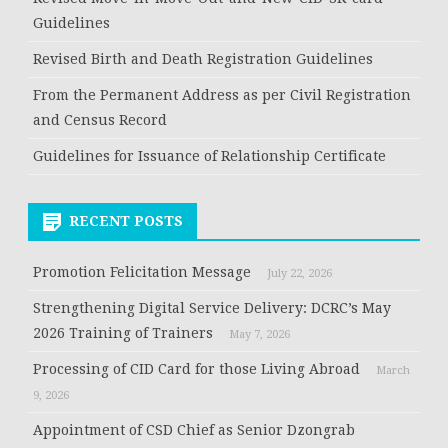
Guidelines
Revised Birth and Death Registration Guidelines
From the Permanent Address as per Civil Registration
and Census Record
Guidelines for Issuance of Relationship Certificate
RECENT POSTS
Promotion Felicitation Message
July 22, 2026
Strengthening Digital Service Delivery: DCRC’s May
2026 Training of Trainers
May 7, 2026
Processing of CID Card for those Living Abroad
March
9, 2026
Appointment of CSD Chief as Senior Dzongrab