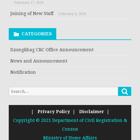
February 17, 2026
Joining of New Staff
February 4, 2026
CATEGORIES
Dzongkhag CRC Office Announcement
News and Announcement
Notification
Searc
Search
for:
|
Privacy Policy
|
Disclaimer
|
Copyright © 2021 Department of Civil Registration &
Census
Ministry of Home Affairs