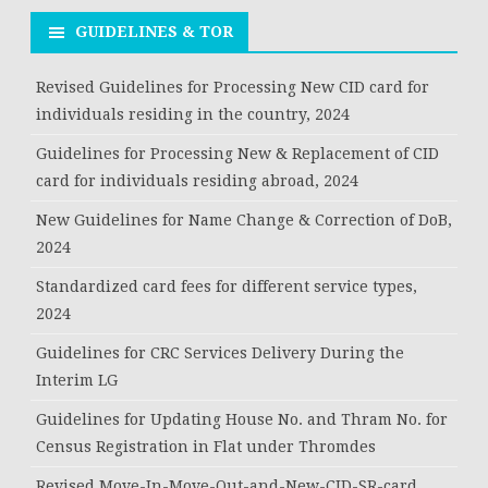
GUIDELINES & TOR
Revised Guidelines for Processing New CID card for
individuals residing in the country, 2024
Guidelines for Processing New & Replacement of CID
card for individuals residing abroad, 2024
New Guidelines for Name Change & Correction of DoB,
2024
Standardized card fees for different service types,
2024
Guidelines for CRC Services Delivery During the
Interim LG
Guidelines for Updating House No. and Thram No. for
Census Registration in Flat under Thromdes
Revised Move-In-Move-Out-and-New-CID-SR-card