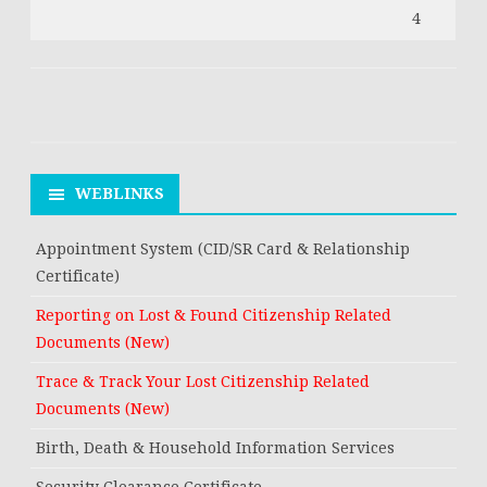
4
WEBLINKS
Appointment System (CID/SR Card & Relationship
Certificate)
Reporting on Lost & Found Citizenship Related
Documents (New)
Trace & Track Your Lost Citizenship Related
Documents (New)
Birth, Death & Household Information Services
Security Clearance Certificate