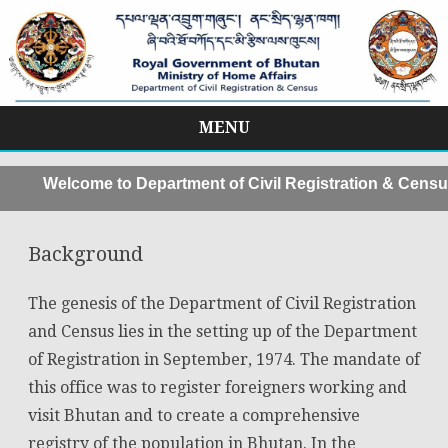
MENU
Skip
to
Welcome to Department of Civil Registration & Census,
content
Background
The genesis of the Department of Civil Registration
and Census lies in the setting up of the Department
of Registration in September, 1974. The mandate of
this office was to register foreigners working and
visit Bhutan and to create a comprehensive
registry of the population in Bhutan. In the