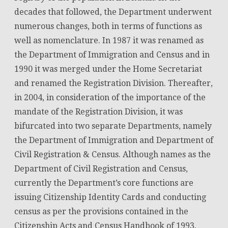
decades that followed, the Department underwent
numerous changes, both in terms of functions as
well as nomenclature. In 1987 it was renamed as
the Department of Immigration and Census and in
1990 it was merged under the Home Secretariat
and renamed the Registration Division. Thereafter,
in 2004, in consideration of the importance of the
mandate of the Registration Division, it was
bifurcated into two separate Departments, namely
the Department of Immigration and Department of
Civil Registration & Census. Although names as the
Department of Civil Registration and Census,
currently the Department’s core functions are
issuing Citizenship Identity Cards and conducting
census as per the provisions contained in the
Citizenship Acts and Census Handbook of 1993.