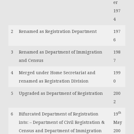
er
197
4
2
Renamed as Registration Department
197
6
3
Renamed as Department of Immigration
198
and Census
7
4
Merged under Home Secretariat and
199
renamed as Registration Division
0
5
Upgraded as Department of Registration
200
2
th
6
Bifurcated Department of Registration
19
into: – Department of Civil Registration &
May
Census and Department of Immigration
200