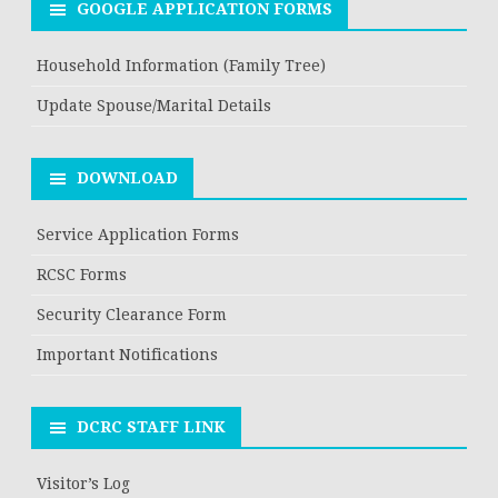
GOOGLE APPLICATION FORMS
Household Information (Family Tree)
Update Spouse/Marital Details
DOWNLOAD
Service Application Forms
RCSC Forms
Security Clearance Form
Important Notifications
DCRC STAFF LINK
Visitor’s Log