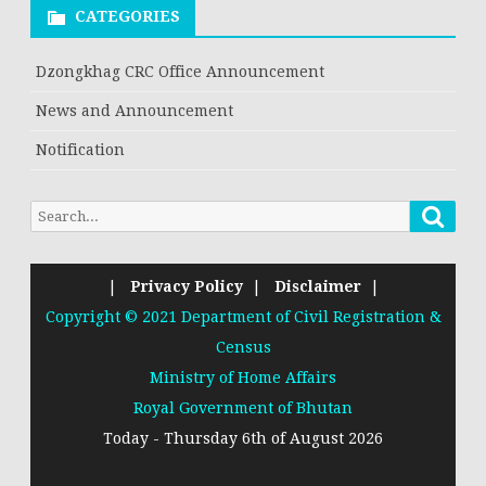
CATEGORIES
Dzongkhag CRC Office Announcement
News and Announcement
Notification
|
Privacy Policy
|
Disclaimer
|
Copyright © 2021 Department of Civil Registration &
Census
Ministry of Home Affairs
Royal Government of Bhutan
Today - Thursday 6th of August 2026