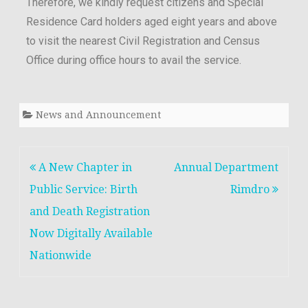
Therefore, we kindly request citizens and Special
Residence Card holders aged eight years and above
to visit the nearest Civil Registration and Census
Office during office hours to avail the service.
News and Announcement
A New Chapter in
Annual Department
Public Service: Birth
Rimdro
and Death Registration
Now Digitally Available
Nationwide