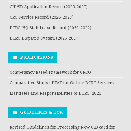
CID/SR Application Record (2026-2027)
CRC Service Record (2026-2027)
DCRC_HQ Staff Leave Record (2026-2027)
DCRC Dispatch System (2026-2027)
PUBLICATIONS
Competency Based Framework for CRCO
Comparative Study of TAT for Online DCRC Services
Mandates and Responsibilities of DCRC, 2021
GUIDELINES & TOR
Revised Guidelines for Processing New CID card for