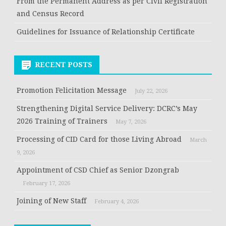
From the Permanent Address as per Civil Registration
and Census Record
Guidelines for Issuance of Relationship Certificate
RECENT POSTS
Promotion Felicitation Message
July 22, 2026
Strengthening Digital Service Delivery: DCRC’s May
2026 Training of Trainers
May 7, 2026
Processing of CID Card for those Living Abroad
March
9, 2026
Appointment of CSD Chief as Senior Dzongrab
February 17, 2026
Joining of New Staff
February 4, 2026