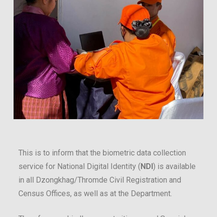
This is to inform that the biometric data collection
service for National Digital Identity (
NDI
) is available
in all Dzongkhag/Thromde Civil Registration and
Census Offices, as well as at the Department.