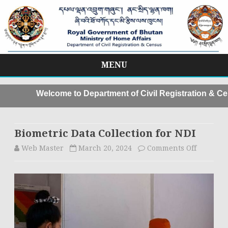
MENU
Skip
to
Welcome to Department of Civil Registration & Cen
content
Biometric Data Collection for NDI
Web Master
March 20, 2024
Comments Off