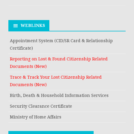
WEBLINKS
Appointment System (CID/SR Card & Relationship
Certificate)
Reporting on Lost & Found Citizenship Related
Documents (New)
Trace & Track Your Lost Citizenship Related
Documents (New)
Birth, Death & Household Information Services
Security Clearance Certificate
Ministry of Home Affairs