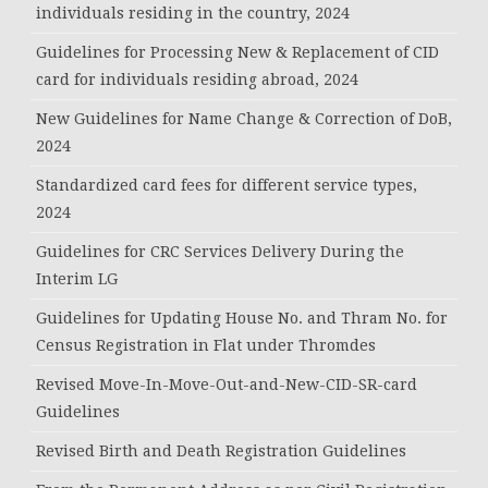
individuals residing in the country, 2024
Guidelines for Processing New & Replacement of CID
card for individuals residing abroad, 2024
New Guidelines for Name Change & Correction of DoB,
2024
Standardized card fees for different service types,
2024
Guidelines for CRC Services Delivery During the
Interim LG
Guidelines for Updating House No. and Thram No. for
Census Registration in Flat under Thromdes
Revised Move-In-Move-Out-and-New-CID-SR-card
Guidelines
Revised Birth and Death Registration Guidelines