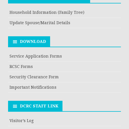
Household Information (Family Tree)
Update Spouse/Marital Details
DOWNLOAD
Service Application Forms
RCSC Forms
Security Clearance Form
Important Notifications
DCRC STAFF LINK
Visitor’s Log