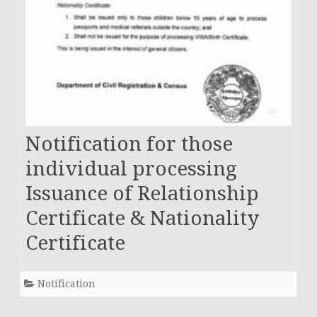
Notification for those
individual processing
Issuance of Relationship
Certificate & Nationality
Certificate
Notification