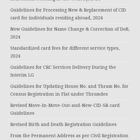
Guidelines for Processing New & Replacement of CID
card for individuals residing abroad, 2024
New Guidelines for Name Change & Correction of DoB,
2024
Standardized card fees for different service types,
2024
Guidelines for CRC Services Delivery During the
Interim LG
Guidelines for Updating House No. and Thram No. for
Census Registration in Flat under Thromdes
Revised Move-In-Move-Out-and-New-CID-SR-card
Guidelines
Revised Birth and Death Registration Guidelines
From the Permanent Address as per Civil Registration