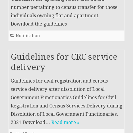
number pertaining to census transfer for those
individuals owning flat and apartment.
Download the guidelines
Notification
Guidelines for CRC service
delivery
Guidelines for civil registration and census
service delivery after dissolution of Local
Government Functionaries Guidelines for Civil
Registration and Census Services Delivery during
Dissolution of Local Government Functionaries,
2021 Download…
Read more »