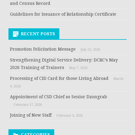
and Census Record
Guidelines for Issuance of Relationship Certificate
RECENT POSTS
Promotion Felicitation Message
July 22, 2026
Strengthening Digital Service Delivery: DCRC’s May
2026 Training of Trainers
May 7, 2026
Processing of CID Card for those Living Abroad
March
9, 2026
Appointment of CSD Chief as Senior Dzongrab
February 17, 2026
Joining of New Staff
February 4, 2026
CATEGORIES