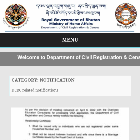
MENU
Skip
to
Welcome to Department of Civil Registration & Censu
content
CATEGORY:
NOTIFICATION
DCRC related notifications