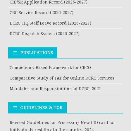
CID/SR Application Record (2026-2027)
CRC Service Record (2026-2027)
DCRC_HQ Staff Leave Record (2026-2027)
DCRC Dispatch System (2026-2027)
PUBLICATIONS
Competency Based Framework for CRCO
Comparative Study of TAT for Online DCRC Services
Mandates and Responsibilities of DCRC, 2021
GUIDELINES & TOR
Revised Guidelines for Processing New CID card for
individuals residing in the country, 2024