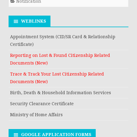
Notification
WEBLINKS
Appointment System (CID/SR Card & Relationship
Certificate)
Reporting on Lost & Found Citizenship Related
Documents (New)
Trace & Track Your Lost Citizenship Related
Documents (New)
Birth, Death & Household Information Services
Security Clearance Certificate
Ministry of Home Affairs
GOOGLE APPLICATION FORMS