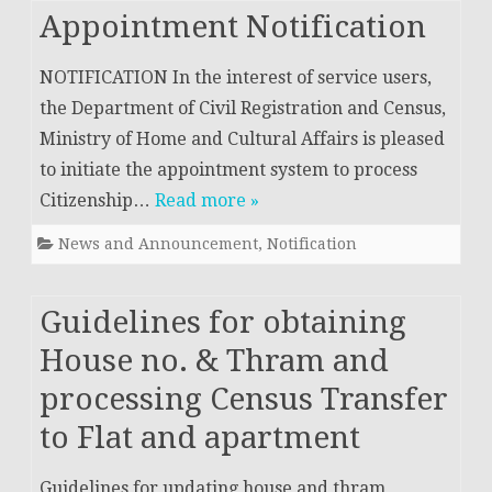
Appointment Notification
NOTIFICATION In the interest of service users,
the Department of Civil Registration and Census,
Ministry of Home and Cultural Affairs is pleased
to initiate the appointment system to process
Citizenship…
Read more »
News and Announcement
,
Notification
Guidelines for obtaining
House no. & Thram and
processing Census Transfer
to Flat and apartment
Guidelines for updating house and thram