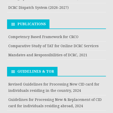
DCRC Dispatch System (2026-2027)
PUBLICATIONS
Competency Based Framework for CRCO
Comparative Study of TAT for Online DCRC Services
Mandates and Responsibilities of DCRC, 2021
GUIDELINES & TOR
Revised Guidelines for Processing New CID card for
individuals residing in the country, 2024
Guidelines for Processing New & Replacement of CID
card for individuals residing abroad, 2024