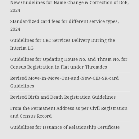
New Guidelines for Name Change & Correction of DoB,
2024
Standardized card fees for different service types,
2024
Guidelines for CRC Services Delivery During the
Interim LG
Guidelines for Updating House No. and Thram No. for
Census Registration in Flat under Thromdes
Revised Move-In-Move-Out-and-New-CID-SR-card
Guidelines
Revised Birth and Death Registration Guidelines
From the Permanent Address as per Civil Registration
and Census Record
Guidelines for Issuance of Relationship Certificate