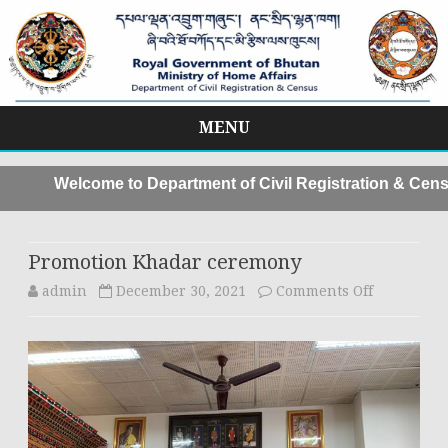
MENU
Skip
to
Welcome to Department of Civil Registration & Censu
content
Promotion Khadar ceremony
on
admin
December 30, 2021
Comments Off
Promotion
Khadar
ceremony