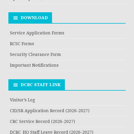
DOWNLOAD
Service Application Forms
RCSC Forms
Security Clearance Form
Important Notifications
DCRC STAFF LINK
Visitor’s Log
CID/SR Application Record (2026-2027)
CRC Service Record (2026-2027)
DCRC_HQ Staff Leave Record (2026-2027)