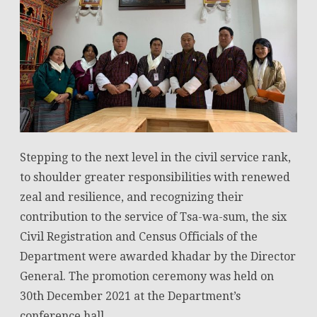
Stepping to the next level in the civil service rank,
to shoulder greater responsibilities with renewed
zeal and resilience, and recognizing their
contribution to the service of Tsa-wa-sum, the six
Civil Registration and Census Officials of the
Department were awarded khadar by the Director
General. The promotion ceremony was held on
30th December 2021 at the Department’s
conference hall.