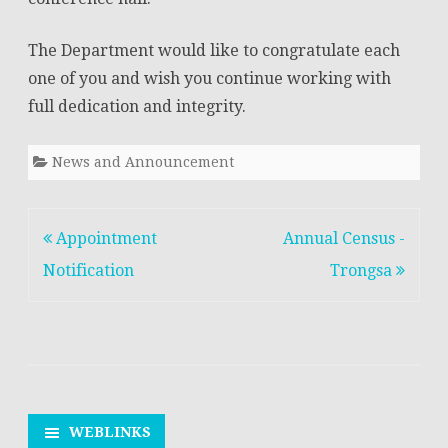
The Department would like to congratulate each
one of you and wish you continue working with
full dedication and integrity.
News and Announcement
Post
Appointment
Annual Census -
navigation
Notification
Trongsa
WEBLINKS