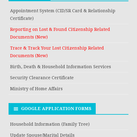
Appointment System (CID/SR Card & Relationship
Certificate)
Reporting on Lost & Found Citizenship Related
Documents (New)
Trace & Track Your Lost Citizenship Related
Documents (New)
Birth, Death & Household Information Services
Security Clearance Certificate
Ministry of Home Affairs
GOOGLE APPLICATION FORMS
Household Information (Family Tree)
Update Spouse/Marital Details