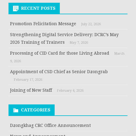
RECENT POSTS
Promotion Felicitation Message
July 22, 2026
Strengthening Digital Service Delivery: DCRC’s May
2026 Training of Trainers
May 7, 2026
Processing of CID Card for those Living Abroad
March
9, 2026
Appointment of CSD Chief as Senior Dzongrab
February 17, 2026
Joining of New Staff
February 4, 2026
CATEGORIES
Dzongkhag CRC Office Announcement