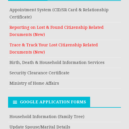
Appointment System (CID/SR Card & Relationship
Certificate)
Reporting on Lost & Found Citizenship Related
Documents (New)
Trace & Track Your Lost Citizenship Related
Documents (New)
Birth, Death & Household Information Services
Security Clearance Certificate
Ministry of Home Affairs
GOOGLE APPLICATION FORMS
Household Information (Family Tree)
Update Spouse/Marital Details