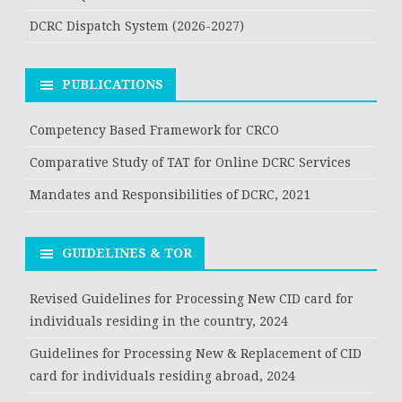
DCRC Dispatch System (2026-2027)
PUBLICATIONS
Competency Based Framework for CRCO
Comparative Study of TAT for Online DCRC Services
Mandates and Responsibilities of DCRC, 2021
GUIDELINES & TOR
Revised Guidelines for Processing New CID card for
individuals residing in the country, 2024
Guidelines for Processing New & Replacement of CID
card for individuals residing abroad, 2024