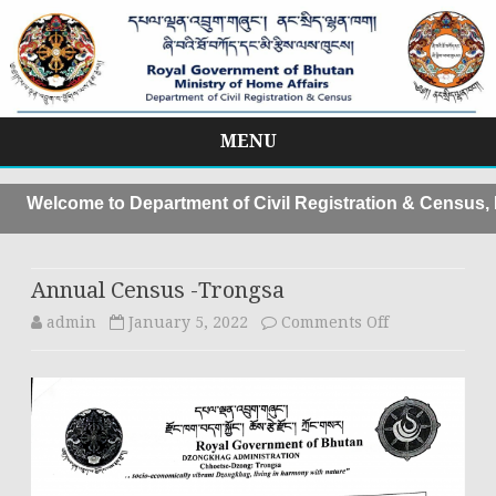
MENU
Skip
to
Welcome to Department of Civil Registration & Census, Mo
content
Annual Census -Trongsa
on
admin
January 5, 2022
Comments Off
Annual
Census
-
Trongsa