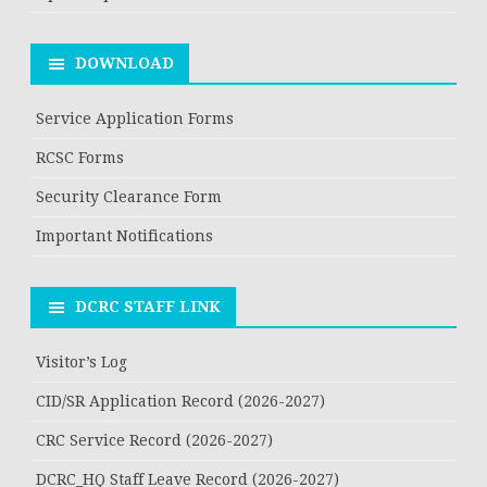
DOWNLOAD
Service Application Forms
RCSC Forms
Security Clearance Form
Important Notifications
DCRC STAFF LINK
Visitor’s Log
CID/SR Application Record (2026-2027)
CRC Service Record (2026-2027)
DCRC_HQ Staff Leave Record (2026-2027)