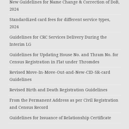
New Guidelines for Name Change & Correction of DoB,
2024
Standardized card fees for different service types,
2024
Guidelines for CRC Services Delivery During the
Interim LG
Guidelines for Updating House No. and Thram No. for
Census Registration in Flat under Thromdes
Revised Move-In-Move-Out-and-New-CID-SR-card
Guidelines
Revised Birth and Death Registration Guidelines
From the Permanent Address as per Civil Registration
and Census Record
Guidelines for Issuance of Relationship Certificate