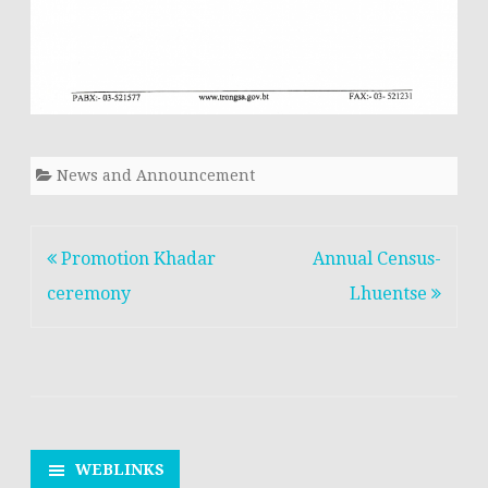
News and Announcement
Post
Promotion Khadar
Annual Census-
navigation
ceremony
Lhuentse
WEBLINKS