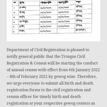
Department of Civil Registration is pleased to
notify general public that the Trongsa Civil
Registration & Census will be starting the conduct
of annual census with effect from 6th January 2022
– 8th of February 2022 by gewog wise. Therefore,
we urge everyone to submit all birth and death
registration forms to the civil registration and
census officer for timely birth and death
registration at your respective gewog centers as