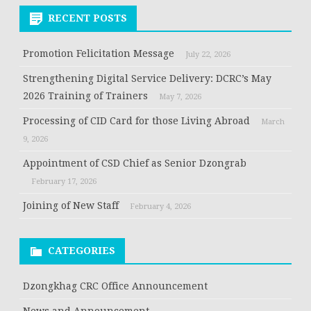
RECENT POSTS
Promotion Felicitation Message
July 22, 2026
Strengthening Digital Service Delivery: DCRC’s May
2026 Training of Trainers
May 7, 2026
Processing of CID Card for those Living Abroad
March
9, 2026
Appointment of CSD Chief as Senior Dzongrab
February 17, 2026
Joining of New Staff
February 4, 2026
CATEGORIES
Dzongkhag CRC Office Announcement
News and Announcement