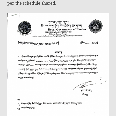
per the schedule shared.