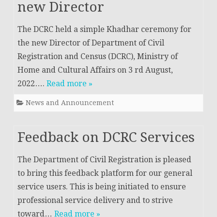
new Director
The DCRC held a simple Khadhar ceremony for
the new Director of Department of Civil
Registration and Census (DCRC), Ministry of
Home and Cultural Affairs on 3 rd August,
2022….
Read more »
News and Announcement
Feedback on DCRC Services
The Department of Civil Registration is pleased
to bring this feedback platform for our general
service users. This is being initiated to ensure
professional service delivery and to strive
toward…
Read more »