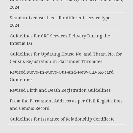
2024
Standardized card fees for different service types,
2024
Guidelines for CRC Services Delivery During the
Interim LG
Guidelines for Updating House No. and Thram No. for
Census Registration in Flat under Thromdes
Revised Move-In-Move-Out-and-New-CID-SR-card
Guidelines
Revised Birth and Death Registration Guidelines
From the Permanent Address as per Civil Registration
and Census Record
Guidelines for Issuance of Relationship Certificate