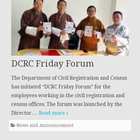
DCRC Friday Forum
The Department of Civil Registration and Census
has initiated “DCRC Friday Forum” for the
employees working in the civil registration and
census offices. The forum was launched by the
Director….
Read more »
News and Announcement