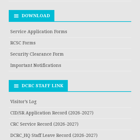
DOWNLOAD
Service Application Forms
RCSC Forms
Security Clearance Form
Important Notifications
DCRC STAFF LINK
Visitor’s Log
CID/SR Application Record (2026-2027)
CRC Service Record (2026-2027)
DCRC_HQ Staff Leave Record (2026-2027)