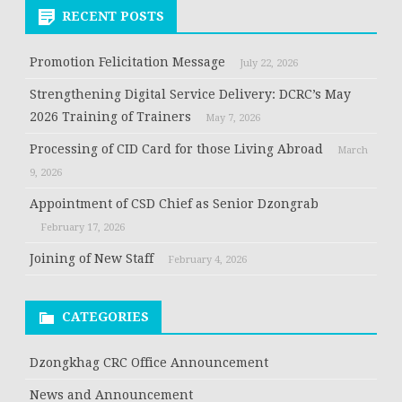
RECENT POSTS
Promotion Felicitation Message
July 22, 2026
Strengthening Digital Service Delivery: DCRC’s May
2026 Training of Trainers
May 7, 2026
Processing of CID Card for those Living Abroad
March
9, 2026
Appointment of CSD Chief as Senior Dzongrab
February 17, 2026
Joining of New Staff
February 4, 2026
CATEGORIES
Dzongkhag CRC Office Announcement
News and Announcement