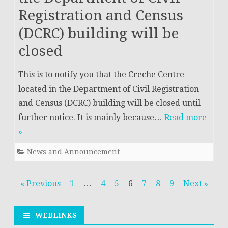
Registration and Census
(DCRC) building will be
closed
This is to notify you that the Creche Centre
located in the Department of Civil Registration
and Census (DCRC) building will be closed until
further notice. It is mainly because…
Read more
»
News and Announcement
Posts
« Previous
1
…
4
5
6
7
8
9
Next »
navigation
WEBLINKS