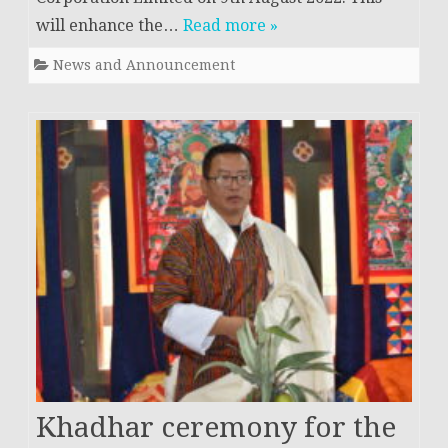
will enhance the…
Read more »
News and Announcement
Khadhar ceremony for the