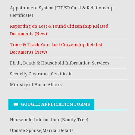
Appointment System (CID/SR Card & Relationship
Certificate)
Reporting on Lost & Found Citizenship Related
Documents (New)
Trace & Track Your Lost Citizenship Related
Documents (New)
Birth, Death & Household Information Services
Security Clearance Certificate
Ministry of Home Affairs
GOOGLE APPLICATION FORMS
Household Information (Family Tree)
Update Spouse/Marital Details