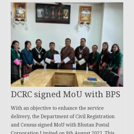
DCRC signed MoU with BPS
With an objective to enhance the service
delivery, the Department of Civil Registration
and Census signed MoU with Bhutan Postal
Corporation Limited on 9th August 2022. This