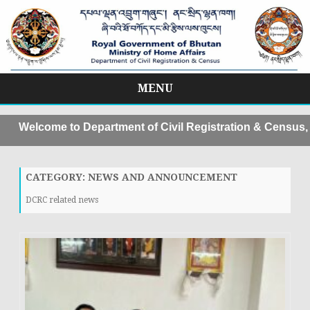
MENU
Skip
to
elcome to Department of Civil Registration & Census, MoH
content
CATEGORY:
NEWS AND ANNOUNCEMENT
DCRC related news