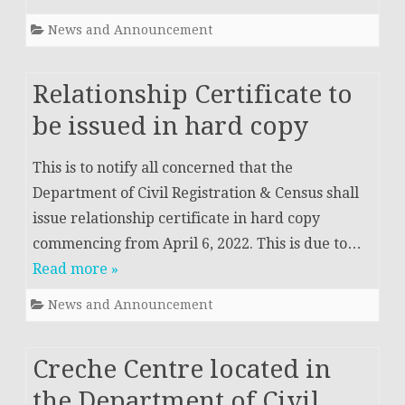
News and Announcement
Relationship Certificate to
be issued in hard copy
This is to notify all concerned that the
Department of Civil Registration & Census shall
issue relationship certificate in hard copy
commencing from April 6, 2022. This is due to…
Read more »
News and Announcement
Creche Centre located in
the Department of Civil