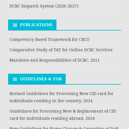
DCRC Dispatch System (2026-2027)
PUBLICATIONS
Competency Based Framework for CRCO
Comparative Study of TAT for Online DCRC Services
Mandates and Responsibilities of DCRC, 2021
GUIDELINES & TOR
Revised Guidelines for Processing New CID card for
individuals residing in the country, 2024
Guidelines for Processing New & Replacement of CID
card for individuals residing abroad, 2024
New Guidelines for Name Change & Correction of DoB,