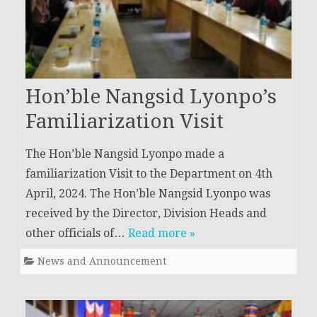
Hon’ble Nangsid Lyonpo’s
Familiarization Visit
The Hon’ble Nangsid Lyonpo made a
familiarization Visit to the Department on 4th
April, 2024. The Hon’ble Nangsid Lyonpo was
received by the Director, Division Heads and
other officials of…
Read more »
News and Announcement