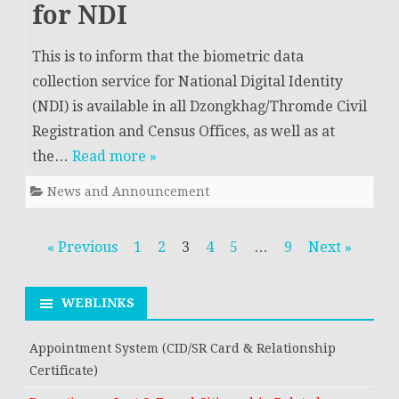
for NDI
This is to inform that the biometric data
collection service for National Digital Identity
(NDI) is available in all Dzongkhag/Thromde Civil
Registration and Census Offices, as well as at
the…
Read more »
News and Announcement
Posts
« Previous
1
2
3
4
5
…
9
Next »
navigation
WEBLINKS
Appointment System (CID/SR Card & Relationship
Certificate)