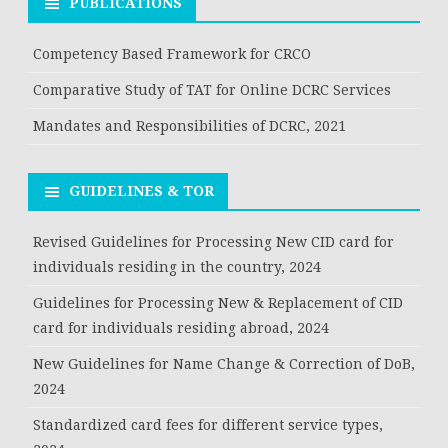
PUBLICATIONS
Competency Based Framework for CRCO
Comparative Study of TAT for Online DCRC Services
Mandates and Responsibilities of DCRC, 2021
GUIDELINES & TOR
Revised Guidelines for Processing New CID card for
individuals residing in the country, 2024
Guidelines for Processing New & Replacement of CID
card for individuals residing abroad, 2024
New Guidelines for Name Change & Correction of DoB,
2024
Standardized card fees for different service types,