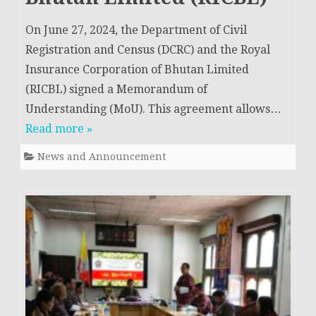
On June 27, 2024, the Department of Civil
Registration and Census (DCRC) and the Royal
Insurance Corporation of Bhutan Limited
(RICBL) signed a Memorandum of
Understanding (MoU). This agreement allows…
Read more »
News and Announcement