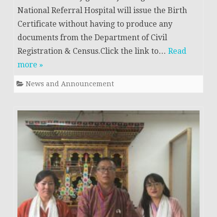
National Referral Hospital will issue the Birth
Certificate without having to produce any
documents from the Department of Civil
Registration & Census.Click the link to…
Read
more »
News and Announcement