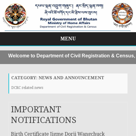
MENU
Skip
to
come to Department of Civil Registration & Census, MoHA
content
CATEGORY:
NEWS AND ANNOUNCEMENT
DCRC related news
IMPORTANT
NOTIFICATIONS
Birth Certificate Jigme Dorji Wangchuck