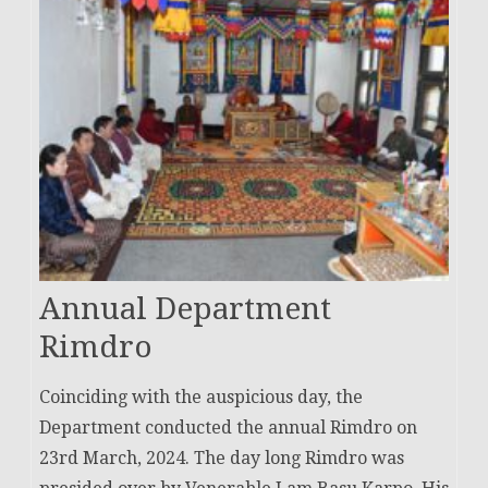
Annual Department
Rimdro
Coinciding with the auspicious day, the
Department conducted the annual Rimdro on
23rd March, 2024. The day long Rimdro was