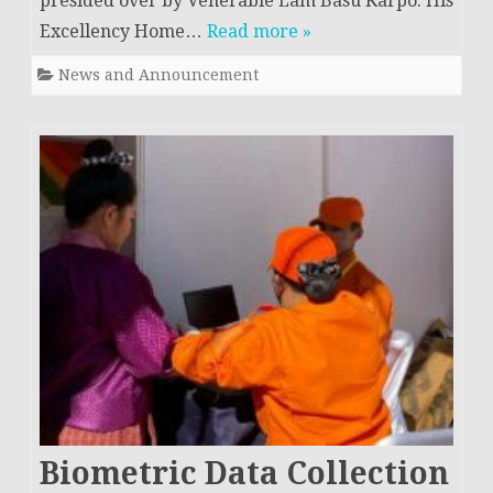
presided over by Venerable Lam Basu Karpo. His
Excellency Home…
Read more »
News and Announcement
Biometric Data Collection