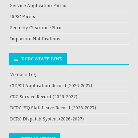
Service Application Forms
RCSC Forms
Security Clearance Form
Important Notifications
DCRC STAFF LINK
Visitor’s Log
CID/SR Application Record (2026-2027)
CRC Service Record (2026-2027)
DCRC_HQ Staff Leave Record (2026-2027)
DCRC Dispatch System (2026-2027)