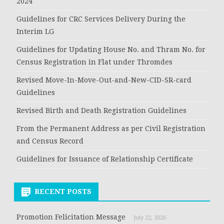
2024
Guidelines for CRC Services Delivery During the
Interim LG
Guidelines for Updating House No. and Thram No. for
Census Registration in Flat under Thromdes
Revised Move-In-Move-Out-and-New-CID-SR-card
Guidelines
Revised Birth and Death Registration Guidelines
From the Permanent Address as per Civil Registration
and Census Record
Guidelines for Issuance of Relationship Certificate
RECENT POSTS
Promotion Felicitation Message
July 22, 2026