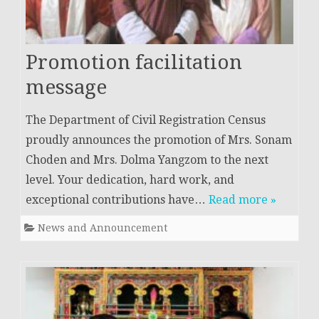
Promotion facilitation
message
The Department of Civil Registration Census
proudly announces the promotion of Mrs. Sonam
Choden and Mrs. Dolma Yangzom to the next
level. Your dedication, hard work, and
exceptional contributions have…
Read more »
News and Announcement