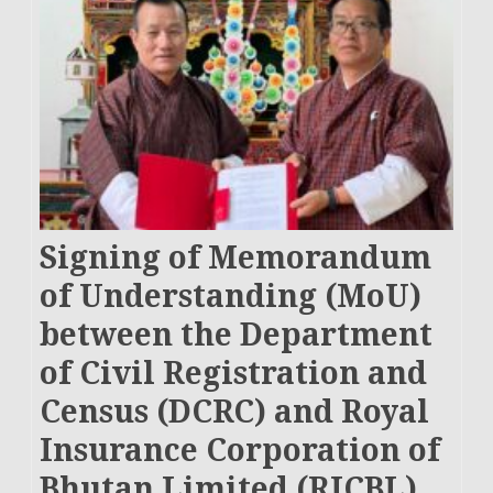
Signing of Memorandum
of Understanding (MoU)
between the Department
of Civil Registration and
Census (DCRC) and Royal
Insurance Corporation of
Bhutan Limited (RICBL)