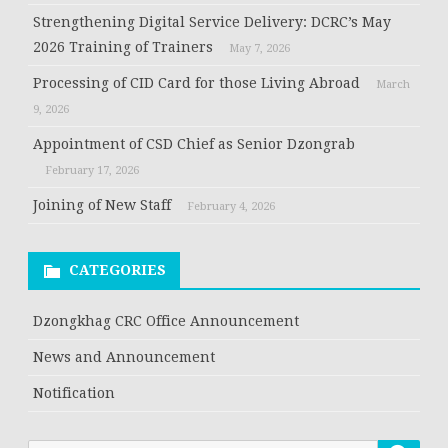
Strengthening Digital Service Delivery: DCRC’s May
2026 Training of Trainers
May 7, 2026
Processing of CID Card for those Living Abroad
March
9, 2026
Appointment of CSD Chief as Senior Dzongrab
February 17, 2026
Joining of New Staff
February 4, 2026
CATEGORIES
Dzongkhag CRC Office Announcement
News and Announcement
Notification