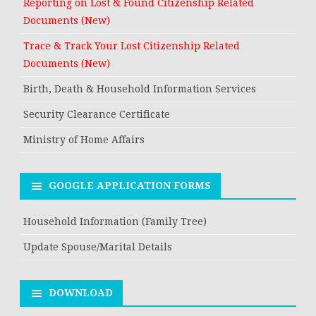
Reporting on Lost & Found Citizenship Related
Documents (New)
Trace & Track Your Lost Citizenship Related
Documents (New)
Birth, Death & Household Information Services
Security Clearance Certificate
Ministry of Home Affairs
GOOGLE APPLICATION FORMS
Household Information (Family Tree)
Update Spouse/Marital Details
DOWNLOAD