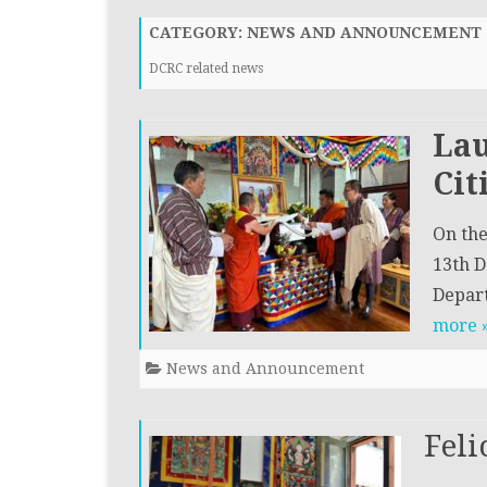
WAY FORWARD
CIVIL REGI
CATEGORY:
NEWS AND ANNOUNCEMENT
INVESTIGAT
ORGANOGRAM
DCRC related news
(CRID)
Lau
Cit
On the
13th D
Depart
more 
News and Announcement
Feli