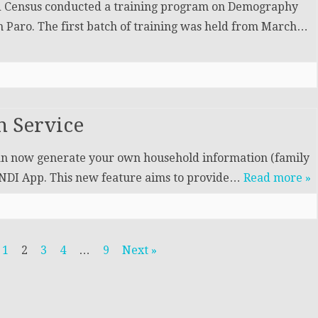
nd Census conducted a training program on Demography
n Paro. The first batch of training was held from March…
 Service
can now generate your own household information (family
e NDI App. This new feature aims to provide…
Read more »
1
2
3
4
…
9
Next »