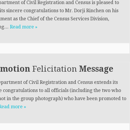
artment of Civil Registration and Census is pleased to
its sincere congratulations to Mr. Dorji Rinchen on his
ment as the Chief of the Census Services Division,
ing…
Read more »
omotion
Felicitation
Message
partment of Civil Registration and Census extends its
e congratulations to all officials (including the two who
ot in the group photograph) who have been promoted to
Read more »