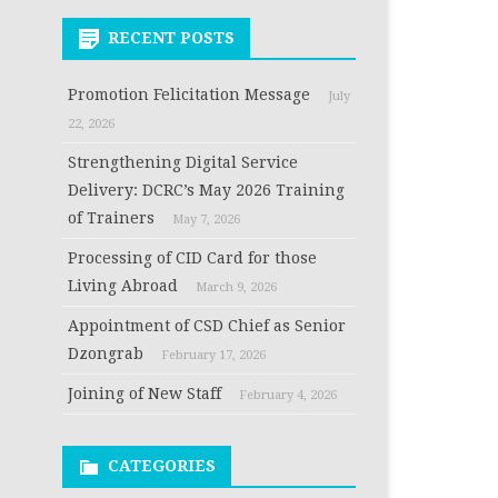
RECENT POSTS
Promotion Felicitation Message
July
22, 2026
Strengthening Digital Service
Delivery: DCRC’s May 2026 Training
of Trainers
May 7, 2026
Processing of CID Card for those
Living Abroad
March 9, 2026
Appointment of CSD Chief as Senior
Dzongrab
February 17, 2026
Joining of New Staff
February 4, 2026
CATEGORIES