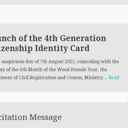
DEMOGRAPHY & INFORMATION
STRATION &
DIVISION (DID)
ION DIVISION
CIVIL REGISTRATION &
INVESTIGATION DIVISION
(CRID)
nch of the 4th Generation
izenship Identity Card
 auspicious day of 7th August 2025, coinciding with the
ay of the 6th Month of the Wood Female Year, the
ment of Civil Registration and Census, Ministry…
Read
»
citation Message