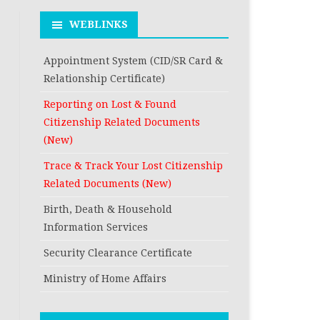
RESIDENCE
DEATH REGISTRATION
FROM THE CURRE
WEBLINKS
FROM THE PERM
RESIDENCE
ADDRESS AS PER C
FROM THE PERM
Appointment System (CID/SR Card &
REGISTRATION A
ADDRESS AS PER C
Relationship Certificate)
RECORD
REGISTRATION A
Reporting on Lost & Found
RECORD
Citizenship Related Documents
(New)
Trace & Track Your Lost Citizenship
Related Documents (New)
Birth, Death & Household
Information Services
Security Clearance Certificate
Ministry of Home Affairs