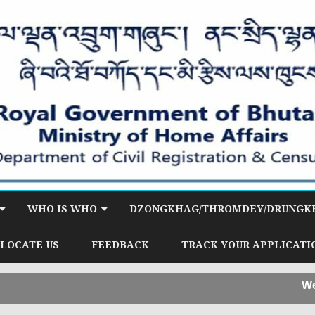
Skip
to
WHO IS WHO
DZONGKHAG/THROMDEY/DRUNGKH
content
HY & INFORMATION
OFFICE OF DIRECTOR
LOCATE US
FEEDBACK
TRACK YOUR APPLICATI
ID)
CITIZEN SERVICES DIVISION
Welcome t
RVICES DIVISION
(CSD)