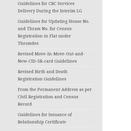
Guidelines for CRC Services
Delivery During the Interim LG
Guidelines for Updating House No.
and Thram No. for Census
Registration in Flat under
Thromdes
Revised Move-In-Move-Out-and-
New-CID-SR-card Guidelines
Revised Birth and Death
Registration Guidelines
From the Permanent Address as per
Civil Registration and Census
Record
Guidelines for Issuance of
Relationship Certificate