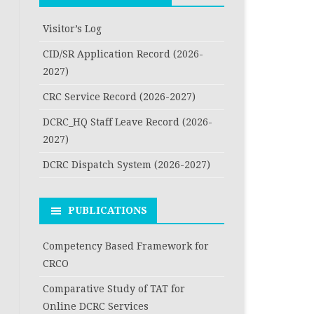
Visitor’s Log
CID/SR Application Record (2026-
2027)
CRC Service Record (2026-2027)
DCRC_HQ Staff Leave Record (2026-
2027)
DCRC Dispatch System (2026-2027)
PUBLICATIONS
Competency Based Framework for
CRCO
Comparative Study of TAT for
Online DCRC Services