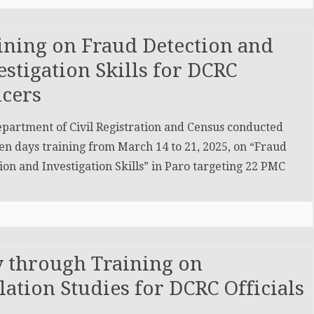
ining on Fraud Detection and
estigation Skills for DCRC
icers
partment of Civil Registration and Census conducted
en days training from March 14 to 21, 2025, on “Fraud
ion and Investigation Skills” in Paro targeting 22 PMC
y through Training on
tion Studies for DCRC Officials