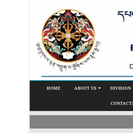
HOME
ABOUT US
DIVISION
BACKGROUND
DEMOGRAP
CONTACT/
DIVISION (D
VISION & MISSION
CITIZEN SE
CORE FUNCTIONS
(CSD)