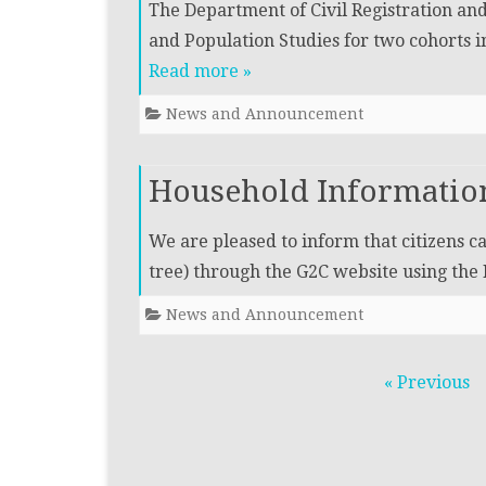
The Department of Civil Registration a
and Population Studies for two cohorts i
Read more »
News and Announcement
Household Information
We are pleased to inform that citizens 
tree) through the G2C website using th
News and Announcement
Posts
« Previous
navigation