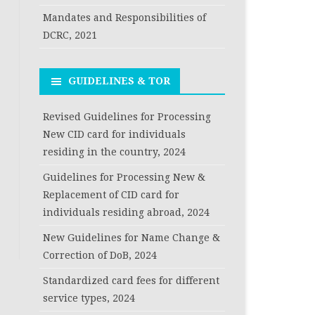
Mandates and Responsibilities of
DCRC, 2021
GUIDELINES & TOR
Revised Guidelines for Processing
New CID card for individuals
residing in the country, 2024
Guidelines for Processing New &
Replacement of CID card for
individuals residing abroad, 2024
New Guidelines for Name Change &
Correction of DoB, 2024
Standardized card fees for different
service types, 2024