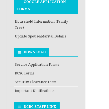
GOOGLE APPLICATION
FORMS
Household Information (Family
Tree)
Update Spouse/Marital Details
DOWNLOAD
Service Application Forms
RCSC Forms
Security Clearance Form
Important Notifications
DCRC STAFF LINK