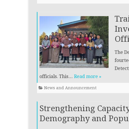
Tra
Inv
Off
The De
fourte
Detect
officials. This…
Read more »
News and Announcement
Strengthening Capacit
Demography and Popula