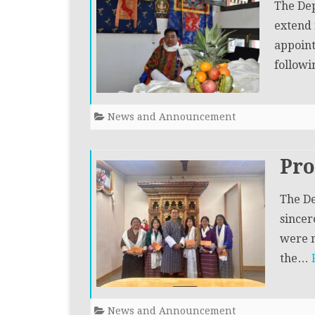
The Dep
extend 
appoint
follow
News and Announcement
Pr
The De
sincer
were n
the…
News and Announcement