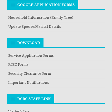
GOOGLE APPLICATION FORMS
Household Information (Family Tree)
Update Spouse/Marital Details
DOWNLOAD
Service Application Forms
RCSC Forms
Security Clearance Form
Important Notifications
DCRC STAFF LINK
Visitor’s Log