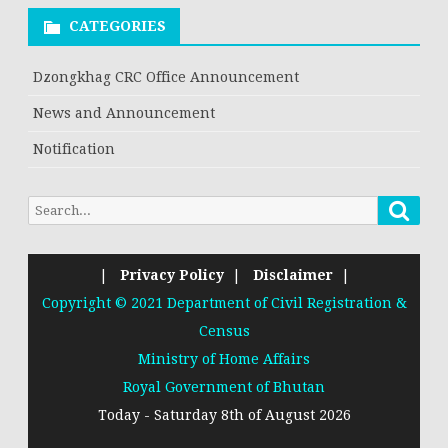
CATEGORIES
Dzongkhag CRC Office Announcement
News and Announcement
Notification
Searc
Search
for:
|
Privacy Policy
|
Disclaimer
|
Copyright © 2021 Department of Civil Registration &
Census
Ministry of Home Affairs
Royal Government of Bhutan
Today - Saturday 8th of August 2026