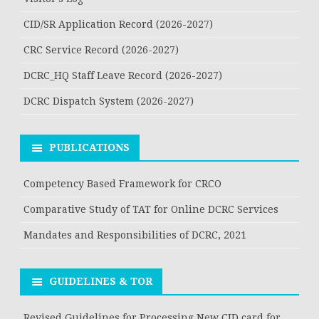
CID/SR Application Record (2026-2027)
CRC Service Record (2026-2027)
DCRC_HQ Staff Leave Record (2026-2027)
DCRC Dispatch System (2026-2027)
PUBLICATIONS
Competency Based Framework for CRCO
Comparative Study of TAT for Online DCRC Services
Mandates and Responsibilities of DCRC, 2021
GUIDELINES & TOR
Revised Guidelines for Processing New CID card for