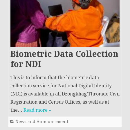
Biometric Data Collection
for NDI
This is to inform that the biometric data
collection service for National Digital Identity
(NDI) is available in all Dzongkhag/Thromde Civil
Registration and Census Offices, as well as at
the…
Read more »
News and Announcement