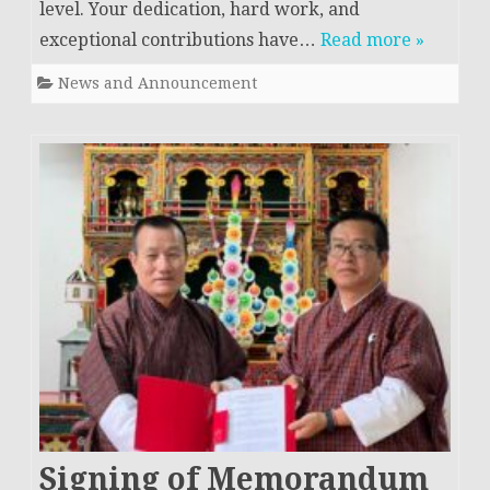
level. Your dedication, hard work, and
exceptional contributions have…
Read more »
News and Announcement
Signing of Memorandum