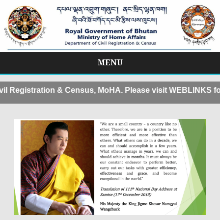
MENU
Skip
to
istration & Census, MoHA. Please visit WEBLINKS for Appo
content