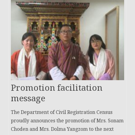
Promotion facilitation
message
The Department of Civil Registration Census
proudly announces the promotion of Mrs. Sonam
Choden and Mrs. Dolma Yangzom to the next