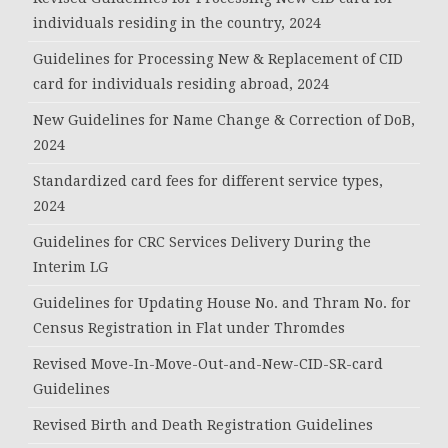
individuals residing in the country, 2024
Guidelines for Processing New & Replacement of CID
card for individuals residing abroad, 2024
New Guidelines for Name Change & Correction of DoB,
2024
Standardized card fees for different service types,
2024
Guidelines for CRC Services Delivery During the
Interim LG
Guidelines for Updating House No. and Thram No. for
Census Registration in Flat under Thromdes
Revised Move-In-Move-Out-and-New-CID-SR-card
Guidelines
Revised Birth and Death Registration Guidelines