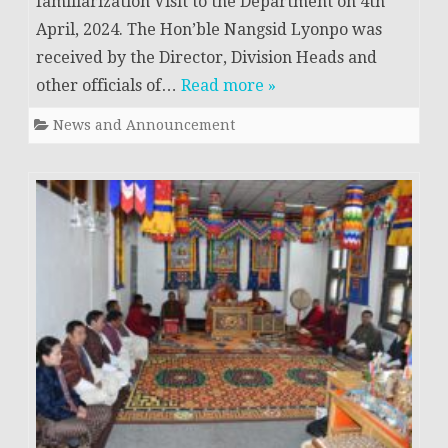
familiarization Visit to the Department on 4th
April, 2024. The Hon’ble Nangsid Lyonpo was
received by the Director, Division Heads and
other officials of…
Read more »
News and Announcement