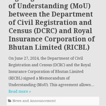
of Understanding (MoU)
between the Department
of Civil Registration and
Census (DCRC) and Royal
Insurance Corporation of
Bhutan Limited (RICBL)
On June 27, 2024, the Department of Civil
Registration and Census (DCRC) and the Royal
Insurance Corporation of Bhutan Limited
(RICBL) signed a Memorandum of
Understanding (MoU). This agreement allows…
Read more »
News and Announcement