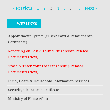
Posts
« Previous
1
2
3
4
5
…
9
Next »
navigation
WEBLINKS
Appointment System (CID/SR Card & Relationship
Certificate)
Reporting on Lost & Found Citizenship Related
Documents (New)
Trace & Track Your Lost Citizenship Related
Documents (New)
Birth, Death & Household Information Services
Security Clearance Certificate
Ministry of Home Affairs