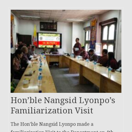
Hon’ble Nangsid Lyonpo’s
Familiarization Visit
The Hon’ble Nangsid Lyonpo made a