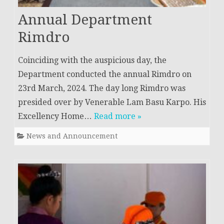
Annual Department
Rimdro
Coinciding with the auspicious day, the
Department conducted the annual Rimdro on
23rd March, 2024. The day long Rimdro was
presided over by Venerable Lam Basu Karpo. His
Excellency Home…
Read more »
News and Announcement