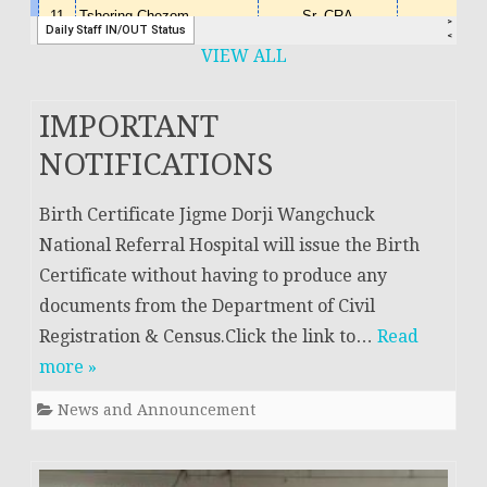
VIEW ALL
IMPORTANT
NOTIFICATIONS
Birth Certificate Jigme Dorji Wangchuck
National Referral Hospital will issue the Birth
Certificate without having to produce any
documents from the Department of Civil
Registration & Census.Click the link to…
Read
more »
News and Announcement