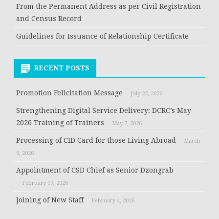
From the Permanent Address as per Civil Registration
and Census Record
Guidelines for Issuance of Relationship Certificate
RECENT POSTS
Promotion Felicitation Message
July 22, 2026
Strengthening Digital Service Delivery: DCRC’s May
2026 Training of Trainers
May 7, 2026
Processing of CID Card for those Living Abroad
March
9, 2026
Appointment of CSD Chief as Senior Dzongrab
February 17, 2026
Joining of New Staff
February 4, 2026