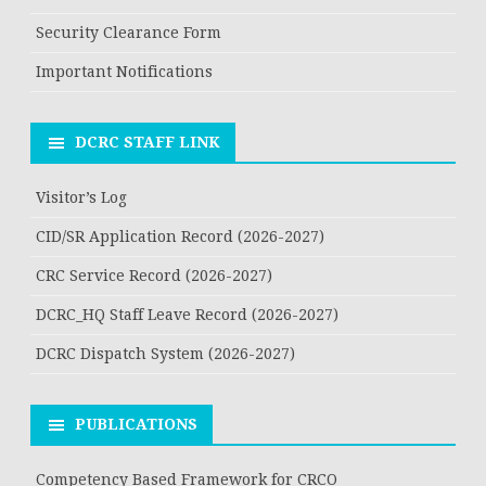
Security Clearance Form
Important Notifications
DCRC STAFF LINK
Visitor’s Log
CID/SR Application Record (2026-2027)
CRC Service Record (2026-2027)
DCRC_HQ Staff Leave Record (2026-2027)
DCRC Dispatch System (2026-2027)
PUBLICATIONS
Competency Based Framework for CRCO