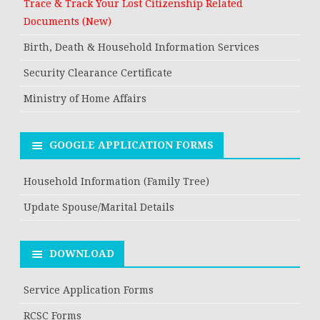
Trace & Track Your Lost Citizenship Related
Documents (New)
Birth, Death & Household Information Services
Security Clearance Certificate
Ministry of Home Affairs
GOOGLE APPLICATION FORMS
Household Information (Family Tree)
Update Spouse/Marital Details
DOWNLOAD
Service Application Forms
RCSC Forms