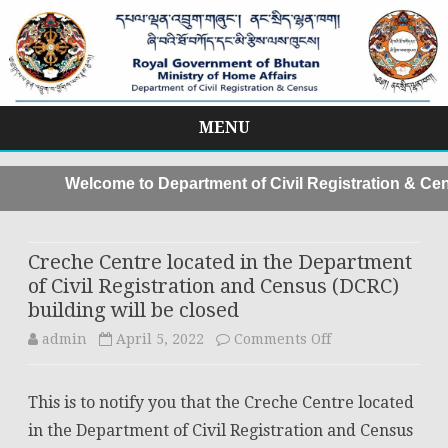
MENU
Skip
to
Welcome to Department of Civil Registration & Cen
content
Creche Centre located in the Department
of Civil Registration and Census (DCRC)
building will be closed
on
admin
April 5, 2022
Comments Off
Creche
This is to notify you that the Creche Centre located
Centre
in the Department of Civil Registration and Census
located