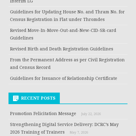
Interim LG
Guidelines for Updating House No. and Thram No. for
Census Registration in Flat under Thromdes
Revised Move-In-Move-Out-and-New-CID-SR-card
Guidelines
Revised Birth and Death Registration Guidelines
From the Permanent Address as per Civil Registration
and Census Record
Guidelines for Issuance of Relationship Certificate
RECENT POSTS
Promotion Felicitation Message
July 22, 2026
Strengthening Digital Service Delivery: DCRC’s May
2026 Training of Trainers
May 7, 2026