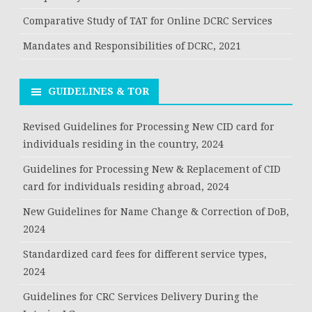
Comparative Study of TAT for Online DCRC Services
Mandates and Responsibilities of DCRC, 2021
GUIDELINES & TOR
Revised Guidelines for Processing New CID card for
individuals residing in the country, 2024
Guidelines for Processing New & Replacement of CID
card for individuals residing abroad, 2024
New Guidelines for Name Change & Correction of DoB,
2024
Standardized card fees for different service types,
2024
Guidelines for CRC Services Delivery During the