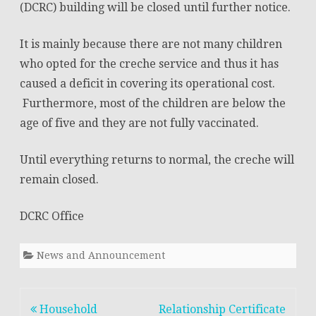
(DCRC) building will be closed until further notice.
in
It is mainly because there are not many children
the
who opted for the creche service and thus it has
Department
caused a deficit in covering its operational cost.
of
Furthermore, most of the children are below the
Civil
age of five and they are not fully vaccinated.
Registration
Until everything returns to normal, the creche will
and
remain closed.
Census
DCRC Office
(DCRC)
building
News and Announcement
will
be
Post
Household
Relationship Certificate