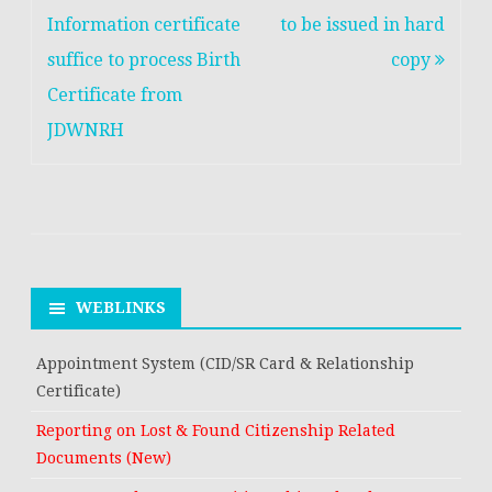
closed
navigation
Information certificate
to be issued in hard
suffice to process Birth
copy
Certificate from
JDWNRH
WEBLINKS
Appointment System (CID/SR Card & Relationship
Certificate)
Reporting on Lost & Found Citizenship Related
Documents (New)