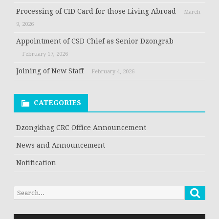
Processing of CID Card for those Living Abroad
March
9, 2026
Appointment of CSD Chief as Senior Dzongrab
February 17, 2026
Joining of New Staff
February 4, 2026
CATEGORIES
Dzongkhag CRC Office Announcement
News and Announcement
Notification
Searc
Search
for: