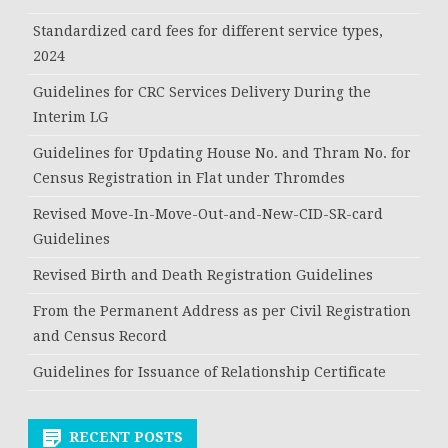
Standardized card fees for different service types,
2024
Guidelines for CRC Services Delivery During the
Interim LG
Guidelines for Updating House No. and Thram No. for
Census Registration in Flat under Thromdes
Revised Move-In-Move-Out-and-New-CID-SR-card
Guidelines
Revised Birth and Death Registration Guidelines
From the Permanent Address as per Civil Registration
and Census Record
Guidelines for Issuance of Relationship Certificate
RECENT POSTS