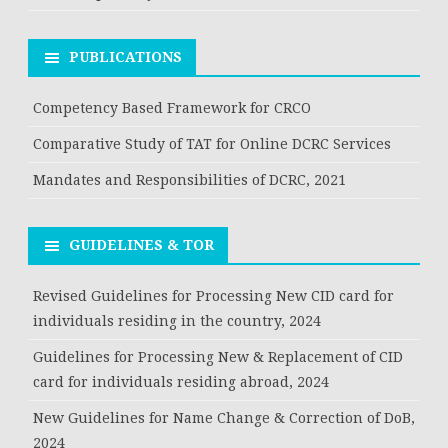
PUBLICATIONS
Competency Based Framework for CRCO
Comparative Study of TAT for Online DCRC Services
Mandates and Responsibilities of DCRC, 2021
GUIDELINES & TOR
Revised Guidelines for Processing New CID card for
individuals residing in the country, 2024
Guidelines for Processing New & Replacement of CID
card for individuals residing abroad, 2024
New Guidelines for Name Change & Correction of DoB,
2024