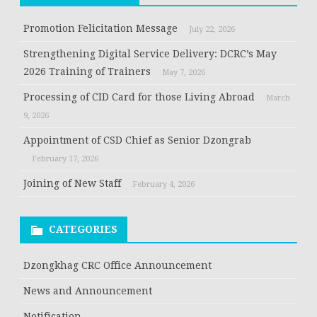
Promotion Felicitation Message
July 22, 2026
Strengthening Digital Service Delivery: DCRC’s May
2026 Training of Trainers
May 7, 2026
Processing of CID Card for those Living Abroad
March
9, 2026
Appointment of CSD Chief as Senior Dzongrab
February 17, 2026
Joining of New Staff
February 4, 2026
CATEGORIES
Dzongkhag CRC Office Announcement
News and Announcement
Notification