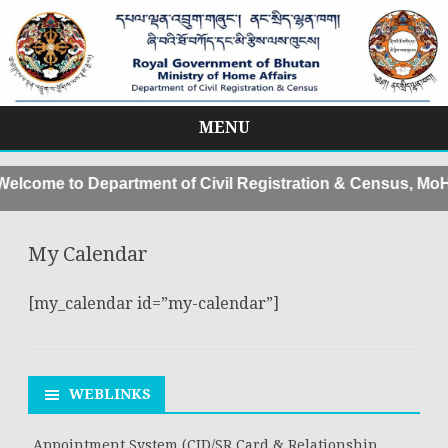
MENU
Skip
to
lcome to Department of Civil Registration & Census, MoHA
content
My Calendar
[my_calendar id=”my-calendar”]
WEBLINKS
Appointment System (CID/SR Card & Relationship