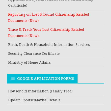
Certificate)
Reporting on Lost & Found Citizenship Related
Documents (New)
Trace & Track Your Lost Citizenship Related
Documents (New)
Birth, Death & Household Information Services
Security Clearance Certificate
Ministry of Home Affairs
GOOGLE APPLICATION FORMS
Household Information (Family Tree)
Update Spouse/Marital Details