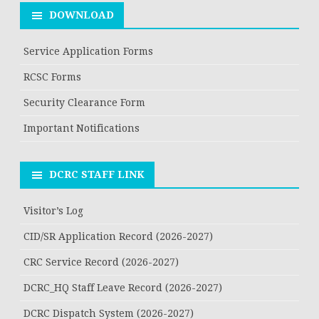
DOWNLOAD
Service Application Forms
RCSC Forms
Security Clearance Form
Important Notifications
DCRC STAFF LINK
Visitor’s Log
CID/SR Application Record (2026-2027)
CRC Service Record (2026-2027)
DCRC_HQ Staff Leave Record (2026-2027)
DCRC Dispatch System (2026-2027)