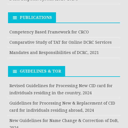
PUBLICATIONS
Competency Based Framework for CRCO
Comparative Study of TAT for Online DCRC Services
Mandates and Responsibilities of DCRC, 2021
GUIDELINES & TOR
Revised Guidelines for Processing New CID card for
individuals residing in the country, 2024
Guidelines for Processing New & Replacement of CID
card for individuals residing abroad, 2024
New Guidelines for Name Change & Correction of DoB,
2024