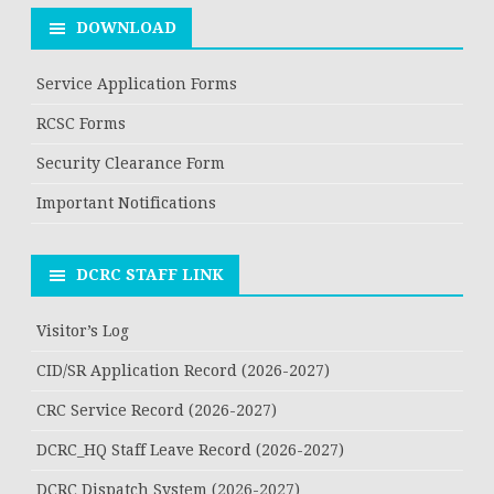
DOWNLOAD
Service Application Forms
RCSC Forms
Security Clearance Form
Important Notifications
DCRC STAFF LINK
Visitor’s Log
CID/SR Application Record (2026-2027)
CRC Service Record (2026-2027)
DCRC_HQ Staff Leave Record (2026-2027)
DCRC Dispatch System (2026-2027)