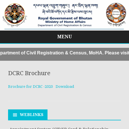
MENU
Skip
to
rtment of Civil Registration & Census, MoHA. Please visi
content
DCRC Brochure
Brochure for DCRC -2020
Download
WEBLINKS