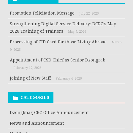
Promotion Felicitation Message
July 22, 2026
Strengthening Digital Service Delivery: DCRC’s May
2026 Training of Trainers
May 7, 2026
Processing of CID Card for those Living Abroad
March
9, 2026
Appointment of CSD Chief as Senior Dzongrab
February 17, 2026
Joining of New Staff
February 4, 2026
CATEGORIES
Dzongkhag CRC Office Announcement
News and Announcement