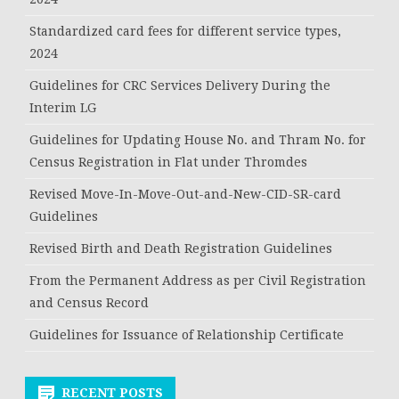
Standardized card fees for different service types,
2024
Guidelines for CRC Services Delivery During the
Interim LG
Guidelines for Updating House No. and Thram No. for
Census Registration in Flat under Thromdes
Revised Move-In-Move-Out-and-New-CID-SR-card
Guidelines
Revised Birth and Death Registration Guidelines
From the Permanent Address as per Civil Registration
and Census Record
Guidelines for Issuance of Relationship Certificate
RECENT POSTS