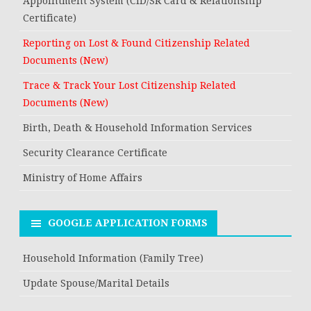
Appointment System (CID/SR Card & Relationship
Certificate)
Reporting on Lost & Found Citizenship Related
Documents (New)
Trace & Track Your Lost Citizenship Related
Documents (New)
Birth, Death & Household Information Services
Security Clearance Certificate
Ministry of Home Affairs
GOOGLE APPLICATION FORMS
Household Information (Family Tree)
Update Spouse/Marital Details