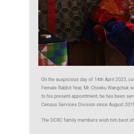
On the auspicious day of 14th April 2023, c
Female Rabbit Year, Mr. Choeku Wangchuk w
to his present appointment, he has been serv
Census Services Division since August 201
The DCRC family members wish him best of l