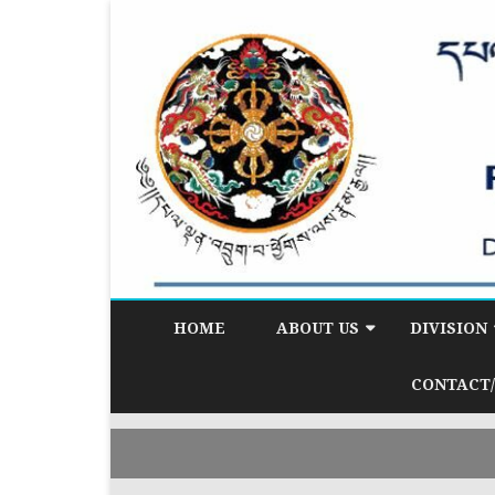
HOME
ABOUT US
DIVISION
BACKGROUND
DEMOGRAP
CONTACT/
DIVISION (D
VISION & MISSION
CITIZEN SE
CORE FUNCTIONS
(CSD)