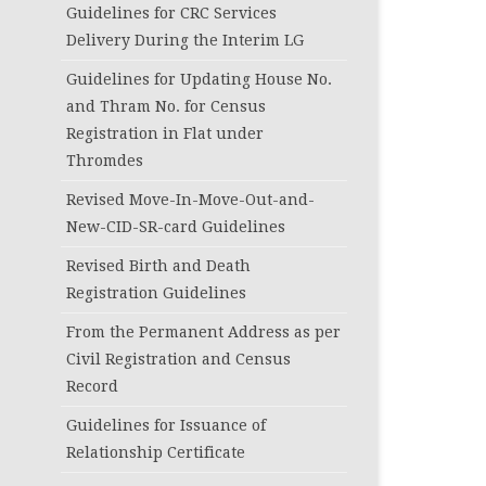
Guidelines for CRC Services
Delivery During the Interim LG
Guidelines for Updating House No.
and Thram No. for Census
Registration in Flat under
Thromdes
Revised Move-In-Move-Out-and-
New-CID-SR-card Guidelines
Revised Birth and Death
Registration Guidelines
From the Permanent Address as per
Civil Registration and Census
Record
Guidelines for Issuance of
Relationship Certificate