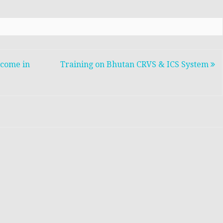
 come in
Training on Bhutan CRVS & ICS System