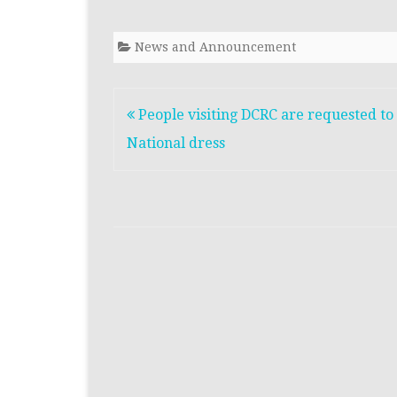
News and Announcement
People visiting DCRC are requested to
National dress