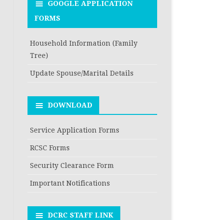
GOOGLE APPLICATION
FORMS
Household Information (Family
Tree)
Update Spouse/Marital Details
DOWNLOAD
Service Application Forms
RCSC Forms
Security Clearance Form
Important Notifications
DCRC STAFF LINK