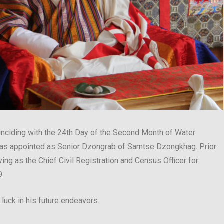
oinciding with the 24th Day of the Second Month of Water
as appointed as Senior Dzongrab of Samtse Dzongkhag. Prior
ing as the Chief Civil Registration and Census Officer for
9.
uck in his future endeavors.