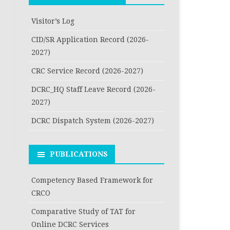
Visitor’s Log
CID/SR Application Record (2026-
2027)
CRC Service Record (2026-2027)
DCRC_HQ Staff Leave Record (2026-
2027)
DCRC Dispatch System (2026-2027)
PUBLICATIONS
Competency Based Framework for
CRCO
Comparative Study of TAT for
Online DCRC Services