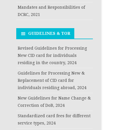
Mandates and Responsibilities of
DCRC, 2021
GUIDELINES & TOR
Revised Guidelines for Processing
New CID card for individuals
residing in the country, 2024
Guidelines for Processing New &
Replacement of CID card for
individuals residing abroad, 2024
New Guidelines for Name Change &
Correction of DoB, 2024
Standardized card fees for different
service types, 2024