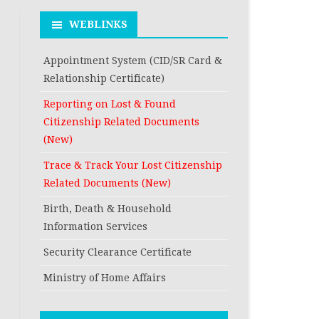
RESIDENCE
DEATH REGISTRATION
FROM THE CURRE
WEBLINKS
FROM THE PERM
RESIDENCE
ADDRESS AS PER C
FROM THE PERM
Appointment System (CID/SR Card &
REGISTRATION A
ADDRESS AS PER C
Relationship Certificate)
RECORD
REGISTRATION A
Reporting on Lost & Found
RECORD
Citizenship Related Documents
(New)
Trace & Track Your Lost Citizenship
Related Documents (New)
Birth, Death & Household
Information Services
Security Clearance Certificate
Ministry of Home Affairs