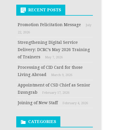
RECENT POSTS
Promotion Felicitation Message
July
22, 2026
Strengthening Digital Service
Delivery: DCRC’s May 2026 Training
of Trainers
May 7, 2026
Processing of CID Card for those
Living Abroad
March 9, 2026
Appointment of CSD Chief as Senior
Dzongrab
February 17, 2026
Joining of New Staff
February 4, 2026
CATEGORIES