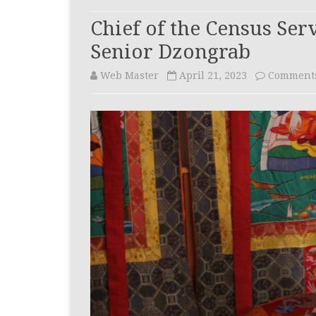
WAY FORWARD
CIVIL REGI
Chief of the Census Ser
INVESTIGAT
ORGANOGRAM
Senior Dzongrab
(CRID)
Web Master
April 21, 2023
Comments