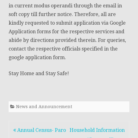
in current modus operandi through the email in
soft copy till further notice. Therefore, all are
kindly requested to submit application via Google
Application forms for the respective services and
abide by directions provided therein. For queries,
contact the respective officials specified in the
google application form.
Stay Home and Stay Safe!
News and Announcement
Post
Annual Census- Paro
Household Information