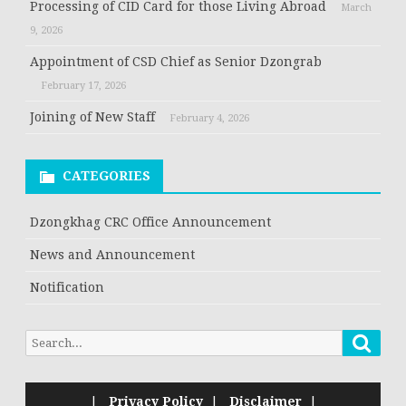
Processing of CID Card for those Living Abroad
March
9, 2026
Appointment of CSD Chief as Senior Dzongrab
February 17, 2026
Joining of New Staff
February 4, 2026
CATEGORIES
Dzongkhag CRC Office Announcement
News and Announcement
Notification
Searc
Search
for:
|
Privacy Policy
|
Disclaimer
|