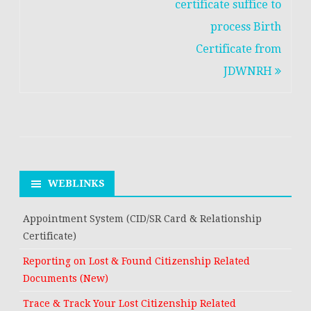
navigation
certificate suffice to
process Birth
Certificate from
JDWNRH
WEBLINKS
Appointment System (CID/SR Card & Relationship
Certificate)
Reporting on Lost & Found Citizenship Related
Documents (New)
Trace & Track Your Lost Citizenship Related