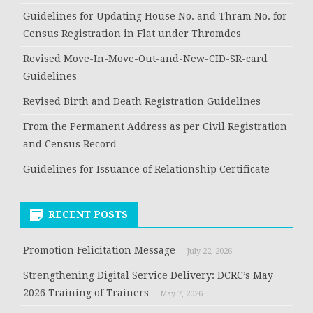
Guidelines for Updating House No. and Thram No. for
Census Registration in Flat under Thromdes
Revised Move-In-Move-Out-and-New-CID-SR-card
Guidelines
Revised Birth and Death Registration Guidelines
From the Permanent Address as per Civil Registration
and Census Record
Guidelines for Issuance of Relationship Certificate
RECENT POSTS
Promotion Felicitation Message
July 22, 2026
Strengthening Digital Service Delivery: DCRC’s May
2026 Training of Trainers
May 7, 2026