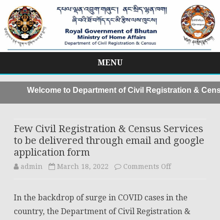
MENU
Skip
to
Welcome to Department of Civil Registration & Censu
content
Few Civil Registration & Census Services
to be delivered through email and google
application form
on
admin
March 18, 2022
Comments Off
Few
In the backdrop of surge in COVID cases in the
Civil
country, the Department of Civil Registration &
Registration