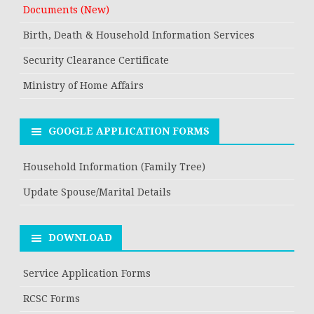
Documents (New)
Birth, Death & Household Information Services
Security Clearance Certificate
Ministry of Home Affairs
GOOGLE APPLICATION FORMS
Household Information (Family Tree)
Update Spouse/Marital Details
DOWNLOAD
Service Application Forms
RCSC Forms