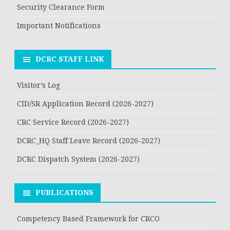
Security Clearance Form
Important Notifications
DCRC STAFF LINK
Visitor’s Log
CID/SR Application Record (2026-2027)
CRC Service Record (2026-2027)
DCRC_HQ Staff Leave Record (2026-2027)
DCRC Dispatch System (2026-2027)
PUBLICATIONS
Competency Based Framework for CRCO