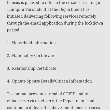
Census is pleased to inform the citizens residing in
&
Thimphu Thromde that the Department has
initiated delivering following services remotely
Census
through the email application during the lockdown
Services
period.
to
be
1. Household information
delivered
2. Nationality Certificate
through
email
3. Relationship Certificate
and
4. Update Spouse Details/Citizen Information.
google
application
To combat, prevent spread of COVID and to
enhance service delivery, the Department shall
form
continue to deliver the above-mentioned services