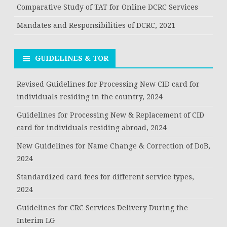
Comparative Study of TAT for Online DCRC Services
Mandates and Responsibilities of DCRC, 2021
GUIDELINES & TOR
Revised Guidelines for Processing New CID card for
individuals residing in the country, 2024
Guidelines for Processing New & Replacement of CID
card for individuals residing abroad, 2024
New Guidelines for Name Change & Correction of DoB,
2024
Standardized card fees for different service types,
2024
Guidelines for CRC Services Delivery During the
Interim LG